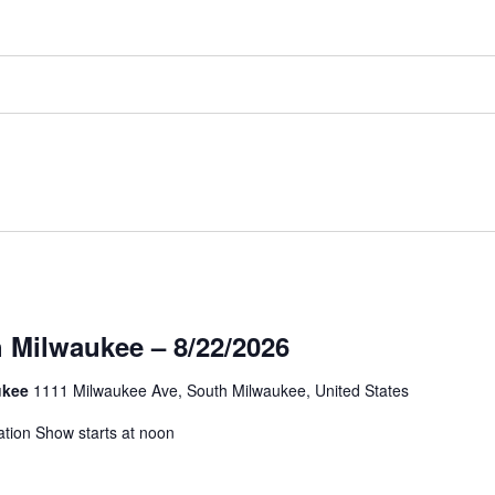
 Milwaukee – 8/22/2026
aukee
1111 Milwaukee Ave, South Milwaukee, United States
ation Show starts at noon