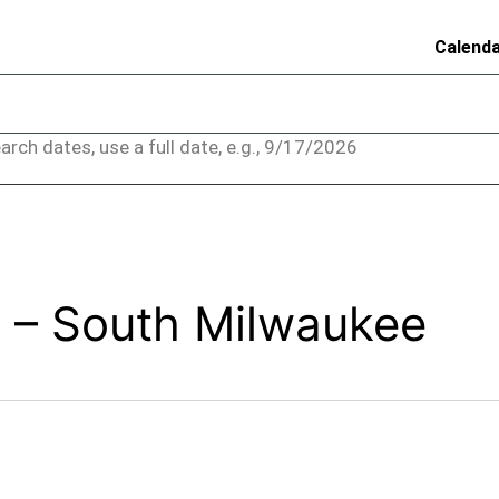
Calend
arch dates, use a full date, e.g., 9/17/2026
 – South Milwaukee