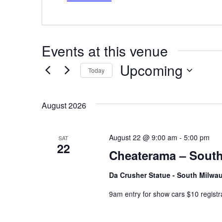
Events at this venue
Upcoming
Today
Select
date.
August 2026
August 22 @ 9:00 am
-
5:00 pm
SAT
22
Cheaterama – South
Da Crusher Statue - South Milw
9am entry for show cars $10 registr