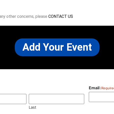
 any other concerns, please
CONTACT US
Add Your Event
Email
(Require
)
Last