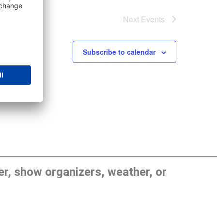
Next
Events
Subscribe to calendar
, show organizers, weather, or