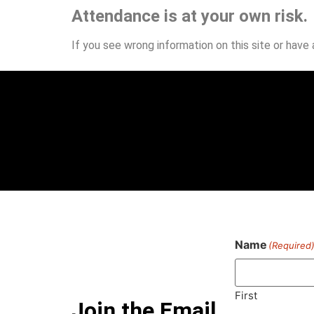
Attendance is at your own risk.
If you see wrong information on this site or have
Name
(Required
First
Join the Email