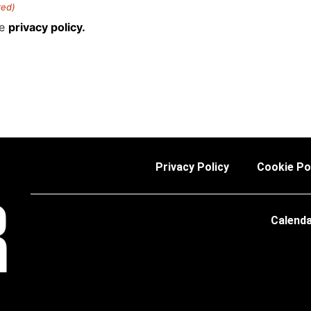
red)
he
privacy policy.
Privacy Policy
Cookie Po
Calend