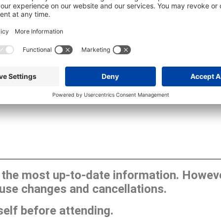
he most up-to-date information. However
use changes and cancellations.
self before attending.