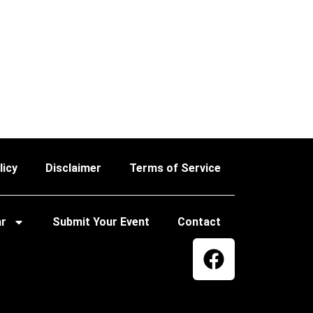
licy
Disclaimer
Terms of Service
ar
Submit Your Event
Contact