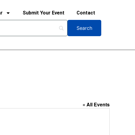
ar
Submit Your Event
Contact
« All Events