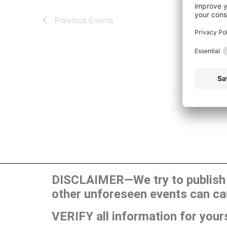
Previous
Events
DISCLAIMER—We try to publish t
other unforeseen events can ca
VERIFY all information for your