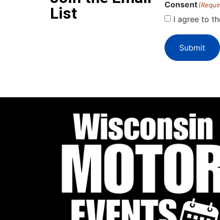
Consent
(Requi
List
I agree to t
Submit