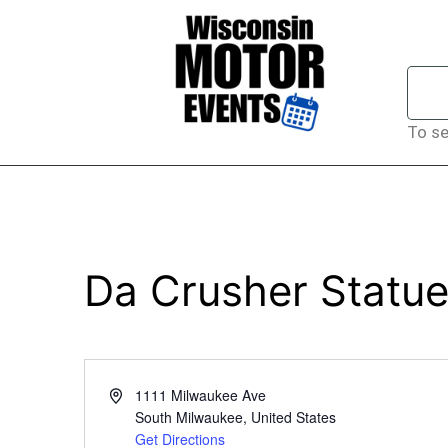
To se
Da Crusher Statue
Address
1111 Milwaukee Ave
South Milwaukee
,
United States
Get Directions