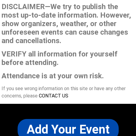
DISCLAIMER—We try to publish the
most up-to-date information. However,
show organizers, weather, or other
unforeseen events can cause changes
and cancellations.
VERIFY all information for yourself
before attending.
Attendance is at your own risk.
If you see wrong information on this site or have any other
concerns, please
CONTACT US
Add Your Event