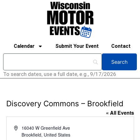
Calendar
Submit Your Event
Contact
To search dates, use a full date, e.g., 9/17/2026
Discovery Commons – Brookfield
« All Events
Address
16040 W Greenfield Ave
Brookfield
,
United States