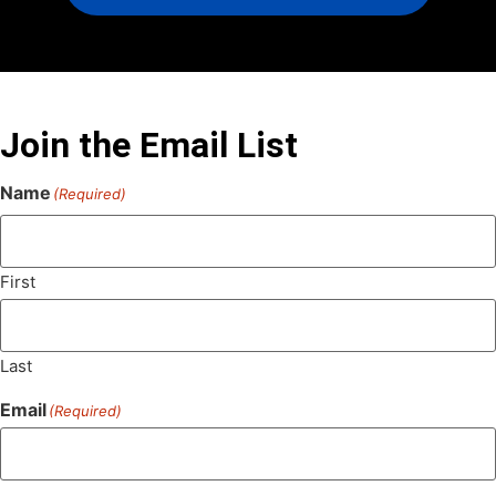
Join the Email List
Name
(Required)
First
Last
Email
(Required)