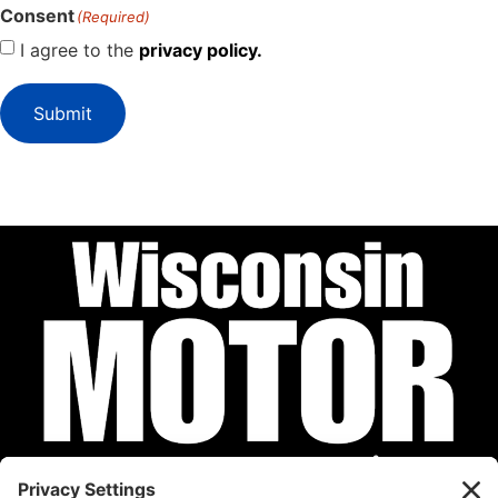
Consent
(Required)
I agree to the
privacy policy.
Submit