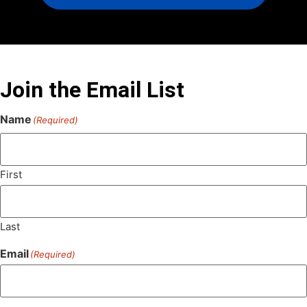
Join the Email List
Name
(Required)
First
Last
Email
(Required)