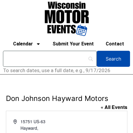
Calendar
Submit Your Event
Contact
To search dates, use a full date, e.g., 9/17/2026
Don Johnson Hayward Motors
« All Events
Address
15751 US-63
Hayward
,