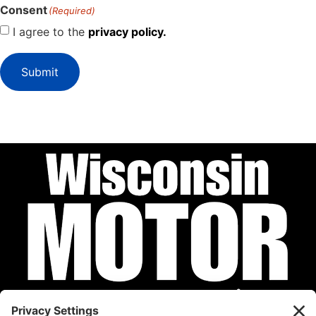
Consent
(Required)
I agree to the
privacy policy.
Submit