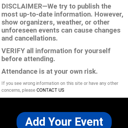
DISCLAIMER—We try to publish the
most up-to-date information. However,
show organizers, weather, or other
unforeseen events can cause changes
and cancellations.
VERIFY all information for yourself
before attending.
Attendance is at your own risk.
If you see wrong information on this site or have any other
concerns, please
CONTACT US
Add Your Event