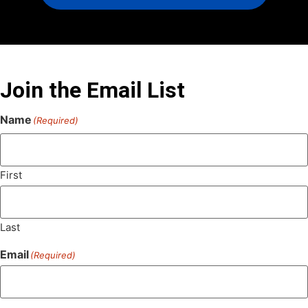
Join the Email List
Name
(Required)
First
Last
Email
(Required)