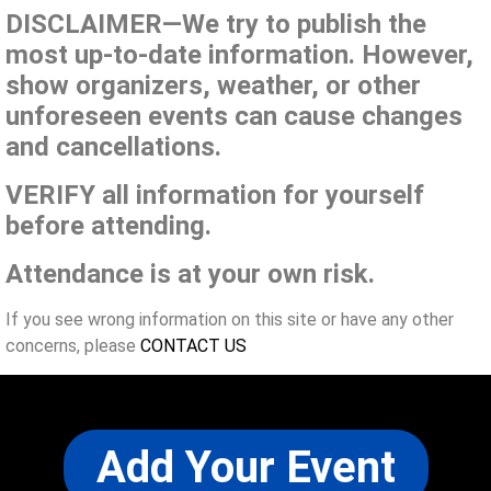
DISCLAIMER—We try to publish the
most up-to-date information. However,
show organizers, weather, or other
unforeseen events can cause changes
and cancellations.
VERIFY all information for yourself
before attending.
Attendance is at your own risk.
If you see wrong information on this site or have any other
concerns, please
CONTACT US
Add Your Event