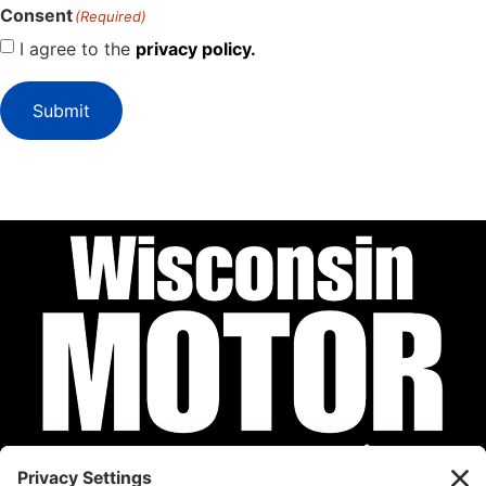
Consent
(Required)
I agree to the
privacy policy.
Submit