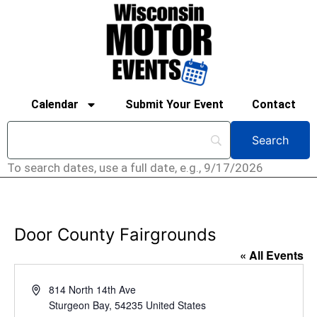
Calendar
Submit Your Event
Contact
To search dates, use a full date, e.g., 9/17/2026
Door County Fairgrounds
« All Events
Address
814 North 14th Ave
Sturgeon Bay
,
54235
United States