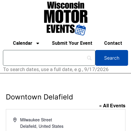
Calendar
Submit Your Event
Contact
To search dates, use a full date, e.g., 9/17/2026
Downtown Delafield
« All Events
Address
Milwaukee Street
Delafield
,
United States