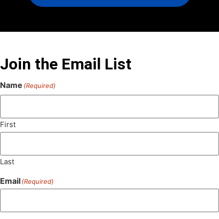
Join the Email List
Name
(Required)
First
Last
Email
(Required)