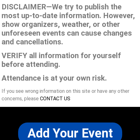
DISCLAIMER—We try to publish the
most up-to-date information. However,
show organizers, weather, or other
unforeseen events can cause changes
and cancellations.
VERIFY all information for yourself
before attending.
Attendance is at your own risk.
If you see wrong information on this site or have any other
concerns, please
CONTACT US
Add Your Event