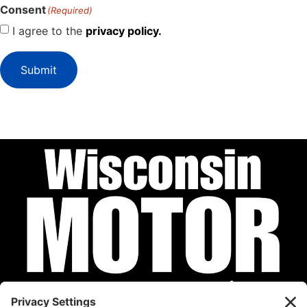
Consent
(Required)
I agree to the
privacy policy.
Submit