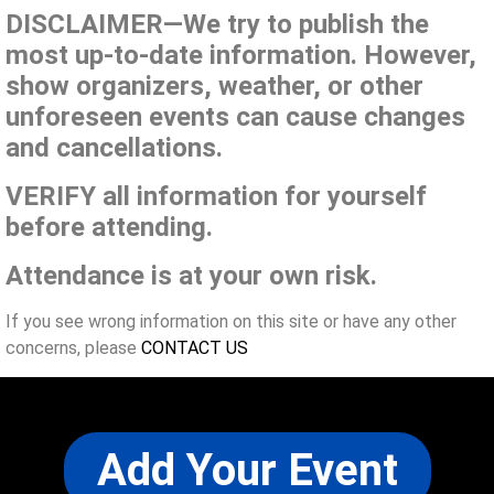
DISCLAIMER—We try to publish the
most up-to-date information. However,
show organizers, weather, or other
unforeseen events can cause changes
and cancellations.
VERIFY all information for yourself
before attending.
Attendance is at your own risk.
If you see wrong information on this site or have any other
concerns, please
CONTACT US
Add Your Event