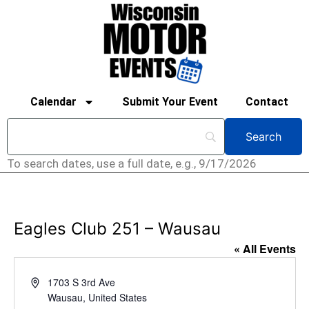
Calendar
Submit Your Event
Contact
To search dates, use a full date, e.g., 9/17/2026
Eagles Club 251 – Wausau
« All Events
Address
1703 S 3rd Ave
Wausau
,
United States