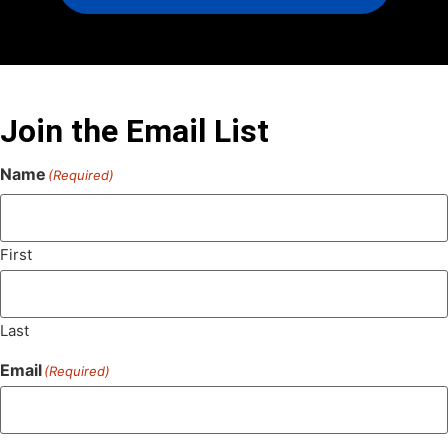
Join the Email List
Name
(Required)
First
Last
Email
(Required)