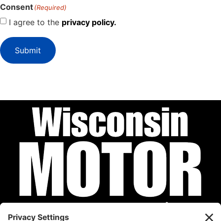
Consent
(Required)
I agree to the
privacy policy.
Submit