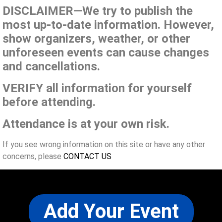
DISCLAIMER—We try to publish the
most up-to-date information. However,
show organizers, weather, or other
unforeseen events can cause changes
and cancellations.
VERIFY all information for yourself
before attending.
Attendance is at your own risk.
If you see wrong information on this site or have any other
concerns, please
CONTACT US
Add Your Event