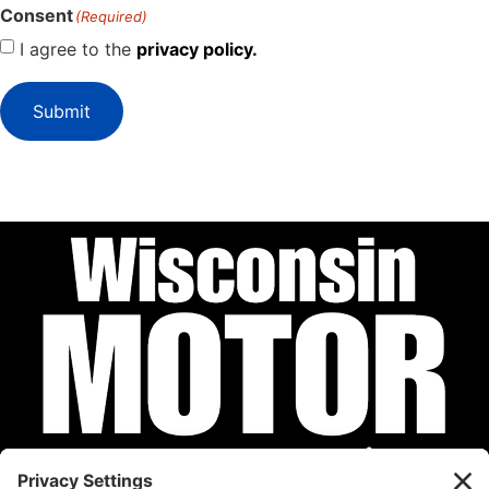
Consent
(Required)
I agree to the
privacy policy.
Submit