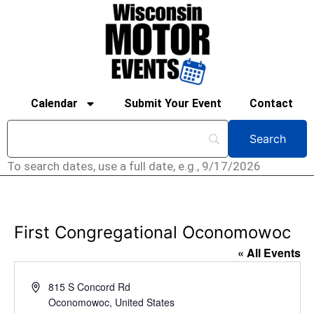
Calendar
Submit Your Event
Contact
To search dates, use a full date, e.g., 9/17/2026
First Congregational Oconomowoc
« All Events
Address
815 S Concord Rd
Oconomowoc
,
United States