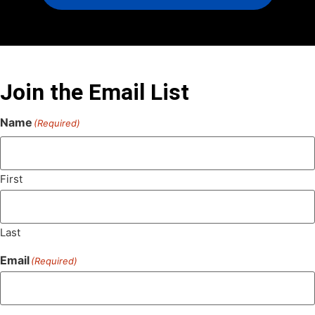
Join the Email List
Name
(Required)
First
Last
Email
(Required)