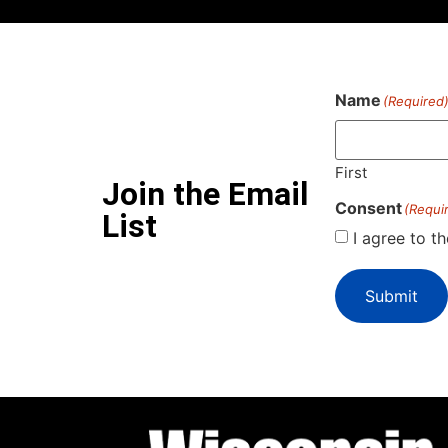
Name
(Required
First
Join the Email
Consent
(Requi
List
I agree to t
Submit