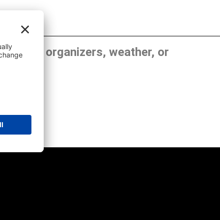
, show organizers, weather, or