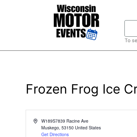
To se
Frozen Frog Ice 
Address
W189S7839 Racine Ave
Muskego
,
53150
United States
Get Directions