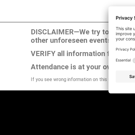
DISCLAIMER—We try to publish t
other unforeseen events can ca
VERIFY all information for your
Attendance is at your own risk.
If you see wrong information on this site or have