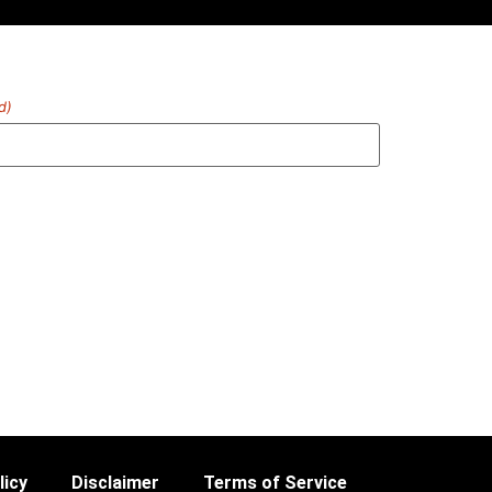
d)
licy
Disclaimer
Terms of Service