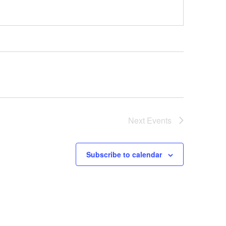
Next
Events
Subscribe to calendar