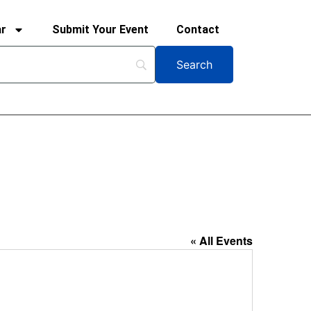
ar
Submit Your Event
Contact
« All Events