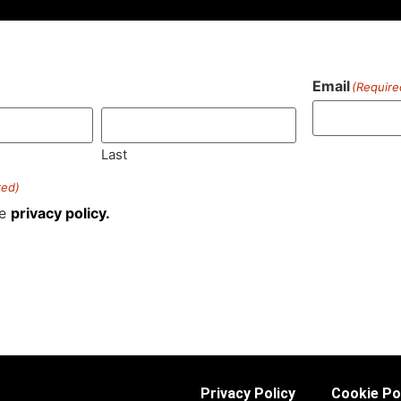
Email
(Require
)
Last
red)
he
privacy policy.
Privacy Policy
Cookie Po