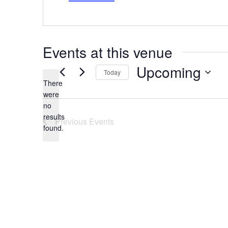
Events at this venue
Upcoming
Today
There
Select
date.
were
no
Notice
results
Previous
Events
found.