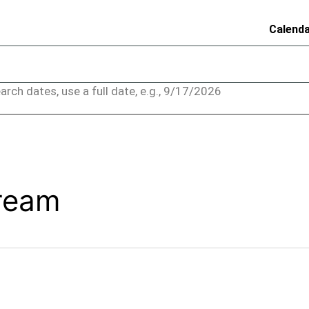
Calend
arch dates, use a full date, e.g., 9/17/2026
Cream