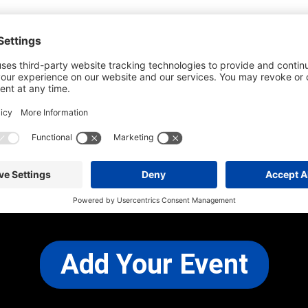
he most up-to-date information. However
use changes and cancellations.
self before attending.
 any other concerns, please
CONTACT US
Add Your Event