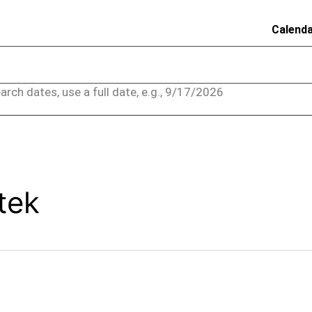
Calend
arch dates, use a full date, e.g., 9/17/2026
tek