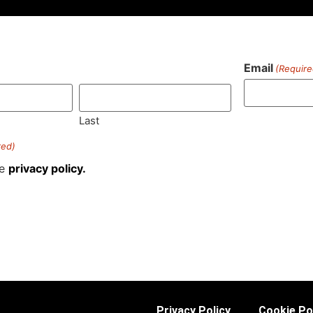
Email
(Require
)
Last
red)
he
privacy policy.
Privacy Policy
Cookie Po