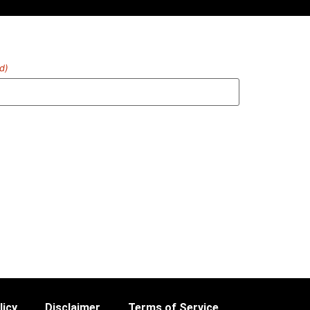
d)
licy
Disclaimer
Terms of Service