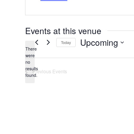
Events at this venue
Upcoming
Today
There
Select
date.
were
no
Notice
results
Previous
Events
found.