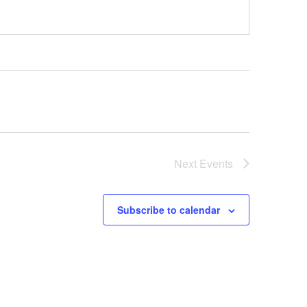
Next
Events
Subscribe to calendar