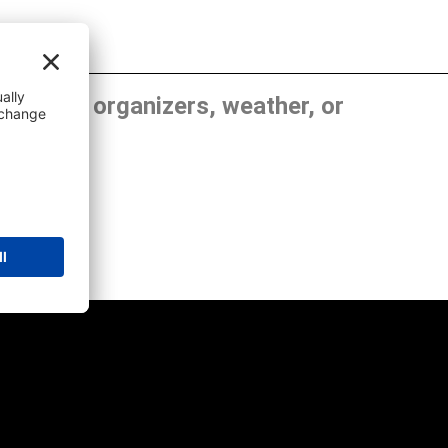
, show organizers, weather, or