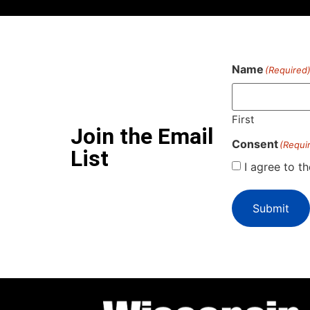
Name
(Required
First
Join the Email
Consent
(Requi
List
I agree to t