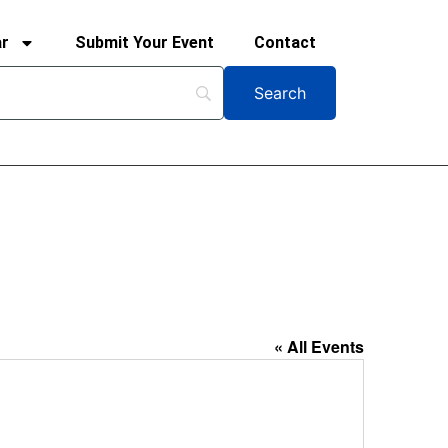
ar
Submit Your Event
Contact
« All Events