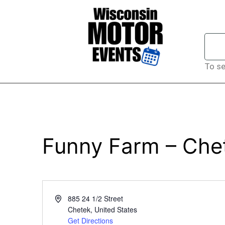
To se
Funny Farm – Che
Address
885 24 1/2 Street
Chetek
,
United States
Get Directions