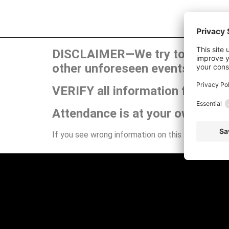
DISCLAIMER—We try to publish t
other unforeseen events can ca
VERIFY all information for your
Attendance is at your own risk.
If you see wrong information on this site or have