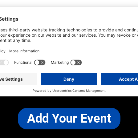
he most up-to-date information. However
use changes and cancellations.
self before attending.
 any other concerns, please
CONTACT US
Add Your Event