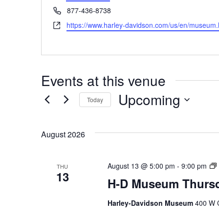
Phone
877-436-8738
Website
https://www.harley-davidson.com/us/en/museum.
Events at this venue
Upcoming
Today
Select
date.
August 2026
August 13 @ 5:00 pm
-
9:00 pm
THU
13
H-D Museum Thursd
Harley-Davidson Museum
400 W C