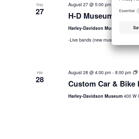
August 27 @ 5:00 pm
-
9:00 pm
THU
27
H-D Museum Thursd
Harley-Davidson Museum
400 W C
-Live bands (new music every week)
August 28 @ 4:00 pm
-
8:00 pm
FRI
28
Custom Car & Bike 
Harley-Davidson Museum
400 W C