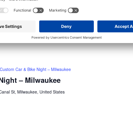
H-D Museum Thursday Bike Night – Milwaukee
ay Bike Night – Milwaukee
anal St, Milwaukee, United States
 -Custom bikes + moto culture -Food + drinks
Custom Car & Bike Night – Milwaukee
Night – Milwaukee
anal St, Milwaukee, United States