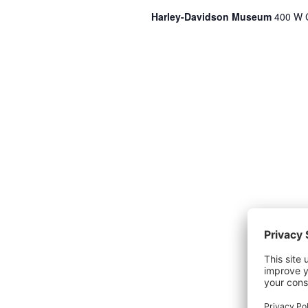
Harley-Davidson Museum
400 W C