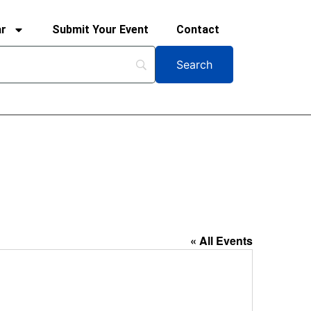
ar
Submit Your Event
Contact
« All Events