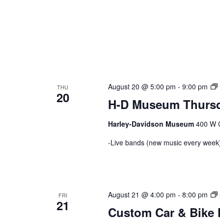
August 20 @ 5:00 pm
-
9:00 pm
THU
20
H-D Museum Thursd
Harley-Davidson Museum
400 W C
-Live bands (new music every week)
August 21 @ 4:00 pm
-
8:00 pm
FRI
21
Custom Car & Bike 