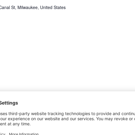
anal St, Milwaukee, United States