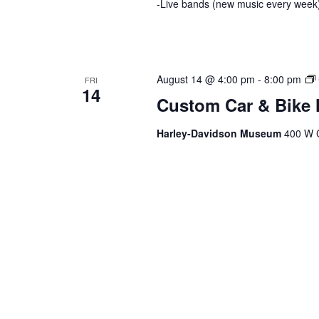
-Live bands (new music every week)
August 14 @ 4:00 pm
-
8:00 pm
FRI
14
Custom Car & Bike 
Harley-Davidson Museum
400 W C