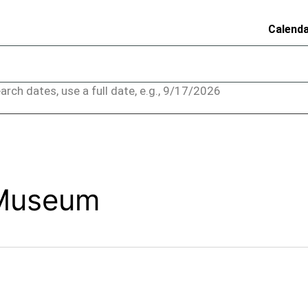
Calend
arch dates, use a full date, e.g., 9/17/2026
 Museum