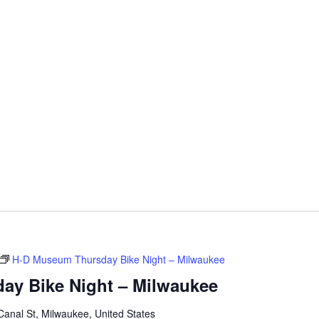
H-D Museum Thursday Bike Night – Milwaukee
ay Bike Night – Milwaukee
anal St, Milwaukee, United States