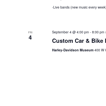
-Live bands (new music every week)
September 4 @ 4:00 pm
-
8:00 pm
FRI
4
Custom Car & Bike 
Harley-Davidson Museum
400 W C