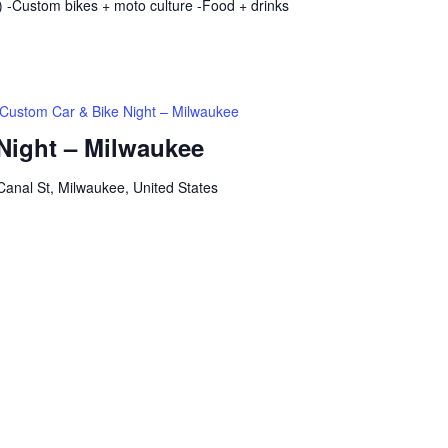
 -Custom bikes + moto culture -Food + drinks
Custom Car & Bike Night – Milwaukee
Night – Milwaukee
anal St, Milwaukee, United States