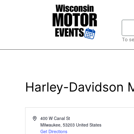
To se
Harley-Davidson
Address
400 W Canal St
Milwaukee
,
53203
United States
Get Directions