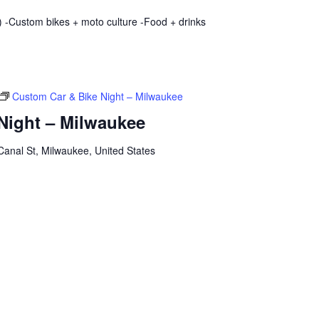
 -Custom bikes + moto culture -Food + drinks
Custom Car & Bike Night – Milwaukee
Night – Milwaukee
anal St, Milwaukee, United States