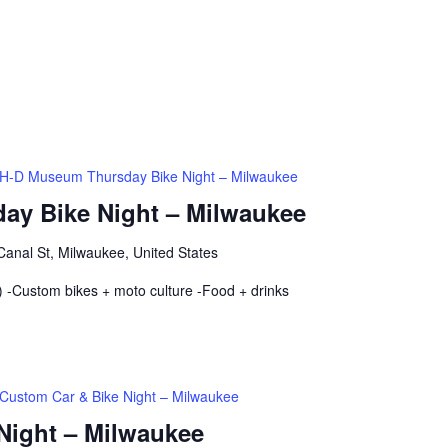
H-D Museum Thursday Bike Night – Milwaukee
ay Bike Night – Milwaukee
anal St, Milwaukee, United States
 -Custom bikes + moto culture -Food + drinks
Custom Car & Bike Night – Milwaukee
Night – Milwaukee