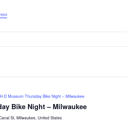
html
H-D Museum Thursday Bike Night – Milwaukee
ay Bike Night – Milwaukee
anal St, Milwaukee, United States