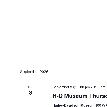
September 2026
September 3 @ 5:00 pm
-
9:00 pm
THU
3
H-D Museum Thursd
Harley-Davidson Museum
400 W C