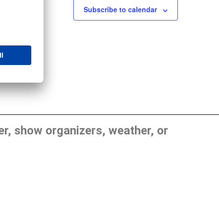
Subscribe to calendar
, show organizers, weather, or