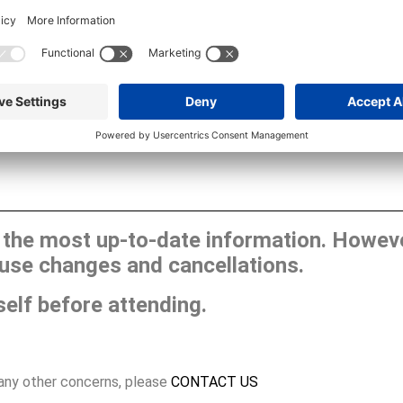
he most up-to-date information. However
use changes and cancellations.
self before attending.
 any other concerns, please
CONTACT US