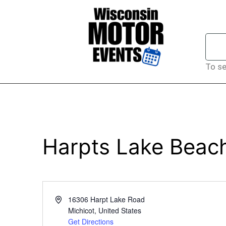
To se
Harpts Lake Beac
Address
16306 Harpt Lake Road
Michicot
,
United States
Get Directions