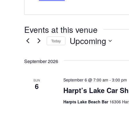
Events at this venue
Upcoming
Today
Select
date.
September 2026
September 6 @ 7:00 am
-
3:00 pm
SUN
6
Harpt’s Lake Car Sh
Harpts Lake Beach Bar
16306 Harp