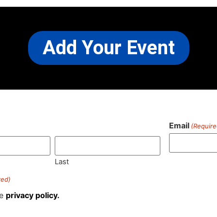
Add Your Event
Email
(Require
)
Last
red)
he
privacy policy.