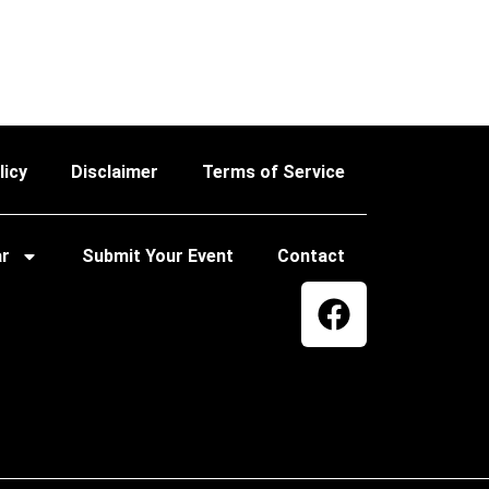
licy
Disclaimer
Terms of Service
ar
Submit Your Event
Contact