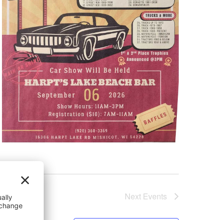
Next
Events