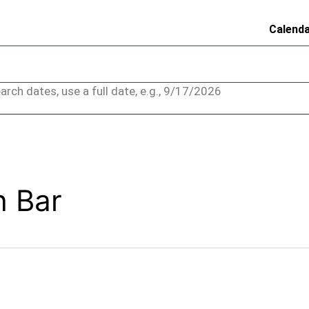
Calend
arch dates, use a full date, e.g., 9/17/2026
h Bar