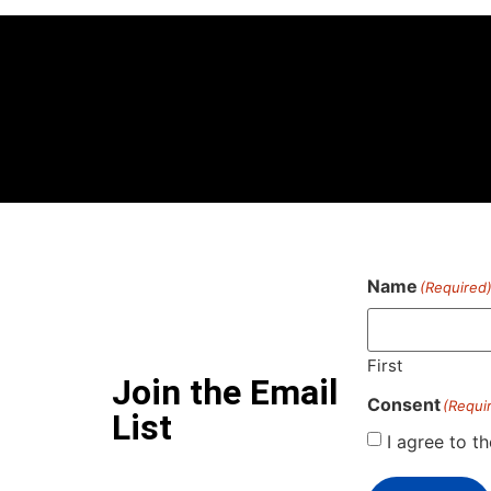
Name
(Required
First
Join the Email
Consent
(Requi
List
I agree to t