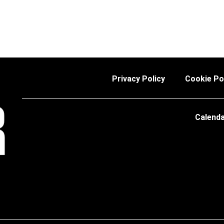
Privacy Policy
Cookie Po
Calend