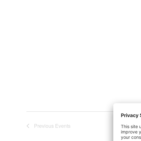
Previous
Events