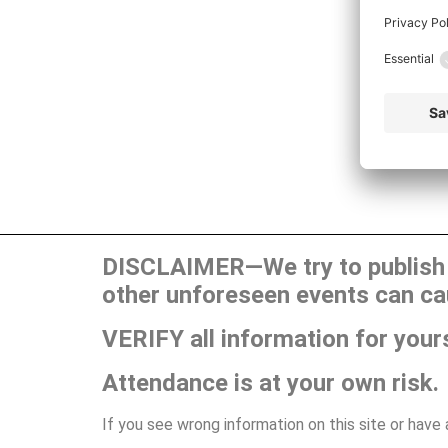
DISCLAIMER—We try to publish t
other unforeseen events can ca
VERIFY all information for your
Attendance is at your own risk.
If you see wrong information on this site or have