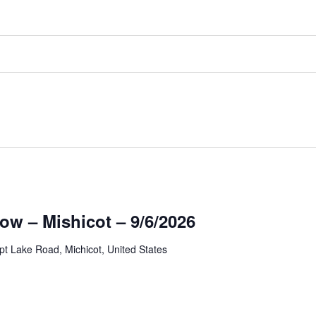
ow – Mishicot – 9/6/2026
t Lake Road, Michicot, United States