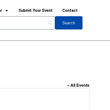
ar
Submit Your Event
Contact
« All Events