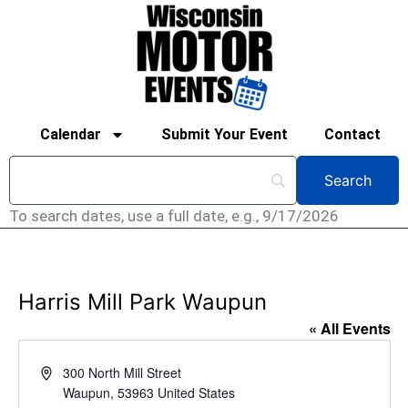
Calendar
Submit Your Event
Contact
To search dates, use a full date, e.g., 9/17/2026
Harris Mill Park Waupun
« All Events
Address
300 North Mill Street
Waupun
,
53963
United States