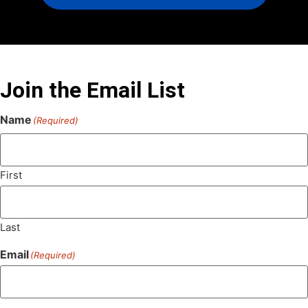
Join the Email List
Name
(Required)
First
Last
Email
(Required)