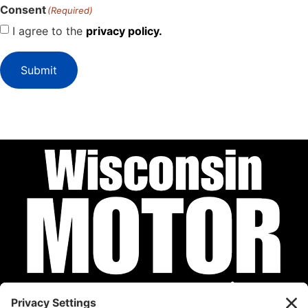
Consent
(Required)
I agree to the
privacy policy.
Submit