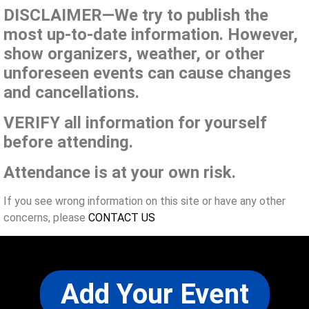
DISCLAIMER—We try to publish the
most up-to-date information. However,
show organizers, weather, or other
unforeseen events can cause changes
and cancellations.
VERIFY all information for yourself
before attending.
Attendance is at your own risk.
If you see wrong information on this site or have any other
concerns, please
CONTACT US
Add Your Event