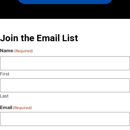
Join the Email List
Name
(Required)
First
Last
Email
(Required)