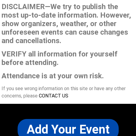
DISCLAIMER—We try to publish the
most up-to-date information. However,
show organizers, weather, or other
unforeseen events can cause changes
and cancellations.
VERIFY all information for yourself
before attending.
Attendance is at your own risk.
If you see wrong information on this site or have any other
concerns, please
CONTACT US
Add Your Event