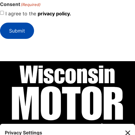
Consent
(Required)
I agree to the
privacy policy.
Submit