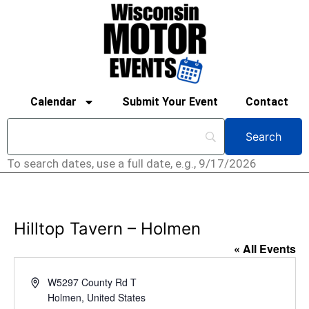
Calendar
Submit Your Event
Contact
To search dates, use a full date, e.g., 9/17/2026
Hilltop Tavern – Holmen
« All Events
Address
W5297 County Rd T
Holmen
,
United States