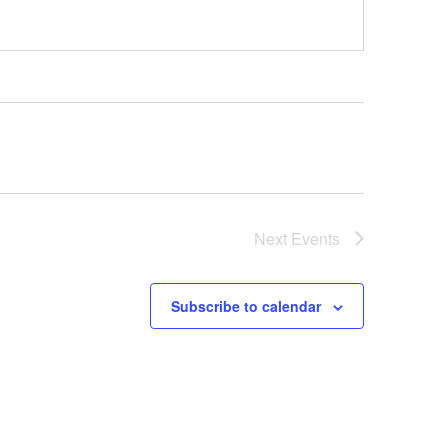
Next
Events
Subscribe to calendar