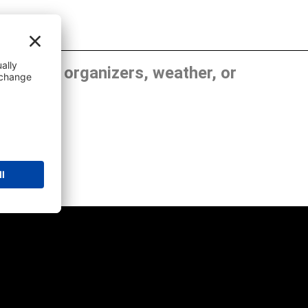
, show organizers, weather, or