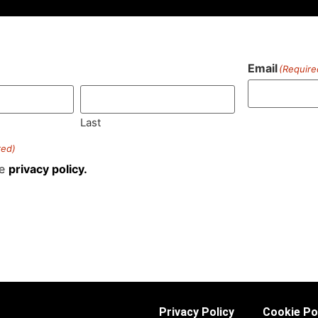
Email
(Require
)
Last
red)
he
privacy policy.
Privacy Policy
Cookie Po