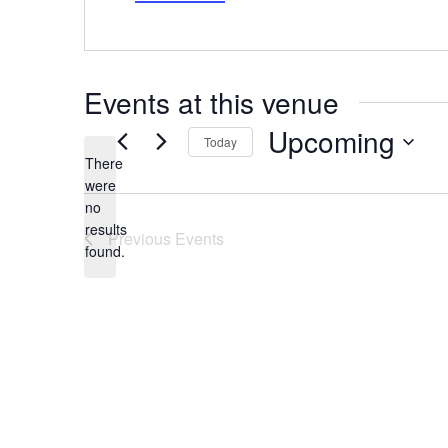
Events at this venue
Upcoming
Today
There
Select
date.
were
no
Notice
results
Previous
Events
found.