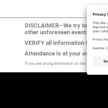
DISCLAIMER—We try to publish t
other unforeseen events can ca
VERIFY all information for your
Attendance is at your own risk.
If you see wrong information on this site or have