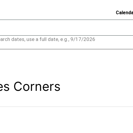
Calend
arch dates, use a full date, e.g., 9/17/2026
es Corners