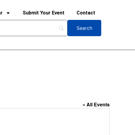
ar
Submit Your Event
Contact
« All Events