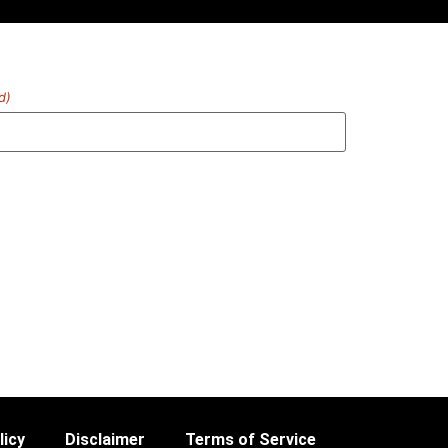
d)
licy
Disclaimer
Terms of Service