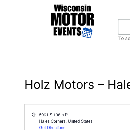
To se
Holz Motors – Hal
Address
5961 S 108th Pl
Hales Corners
,
United States
Get Directions