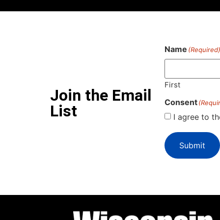
Name
(Required
First
Join the Email
Consent
(Requi
List
I agree to t
Submit