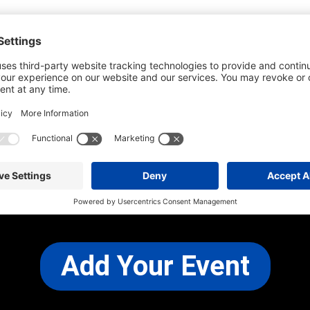
he most up-to-date information. However
use changes and cancellations.
self before attending.
 any other concerns, please
CONTACT US
Add Your Event