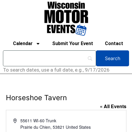
Calendar
Submit Your Event
Contact
To search dates, use a full date, e.g., 9/17/2026
Horseshoe Tavern
« All Events
Address
55611 WI-60 Trunk
Prairie du Chien
,
53821
United States