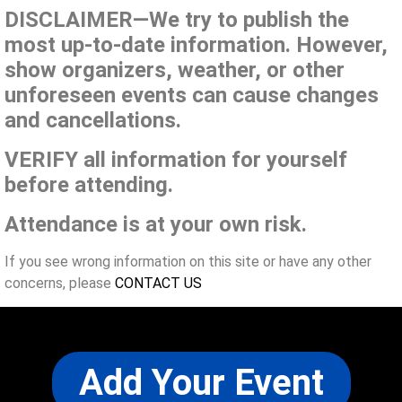
DISCLAIMER—We try to publish the
most up-to-date information. However,
show organizers, weather, or other
unforeseen events can cause changes
and cancellations.
VERIFY all information for yourself
before attending.
Attendance is at your own risk.
If you see wrong information on this site or have any other
concerns, please
CONTACT US
Add Your Event