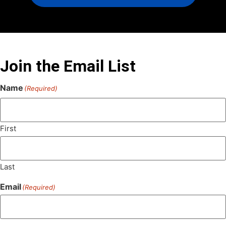
Join the Email List
Name
(Required)
First
Last
Email
(Required)