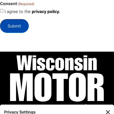
Consent
(Required)
I agree to the
privacy policy.
Submit