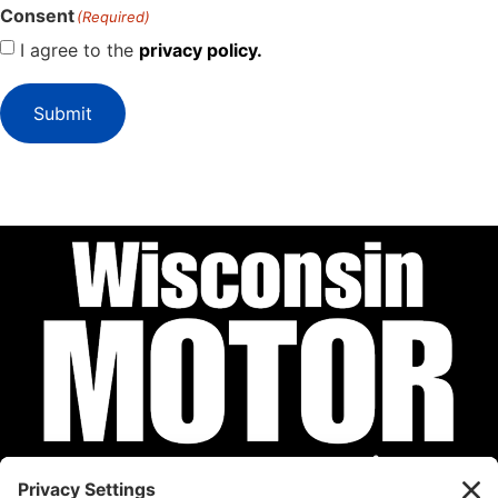
Consent
(Required)
I agree to the
privacy policy.
Submit