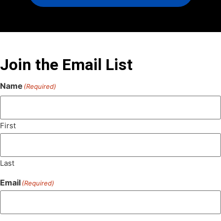
Join the Email List
Name
(Required)
First
Last
Email
(Required)