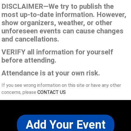
DISCLAIMER—We try to publish the
most up-to-date information. However,
show organizers, weather, or other
unforeseen events can cause changes
and cancellations.
VERIFY all information for yourself
before attending.
Attendance is at your own risk.
If you see wrong information on this site or have any other
concerns, please
CONTACT US
Add Your Event