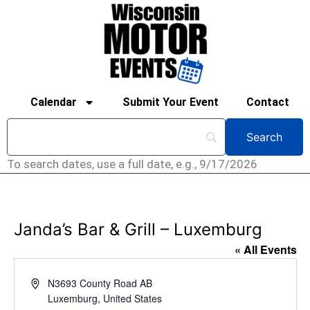
Calendar
Submit Your Event
Contact
To search dates, use a full date, e.g., 9/17/2026
Janda’s Bar & Grill – Luxemburg
« All Events
Address
N3693 County Road AB
Luxemburg
,
United States