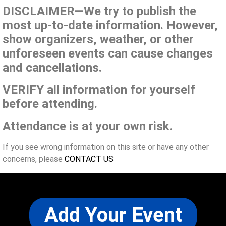
DISCLAIMER—We try to publish the
most up-to-date information. However,
show organizers, weather, or other
unforeseen events can cause changes
and cancellations.
VERIFY all information for yourself
before attending.
Attendance is at your own risk.
If you see wrong information on this site or have any other
concerns, please
CONTACT US
Add Your Event