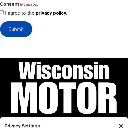
Consent
(Required)
I agree to the
privacy policy.
Submit