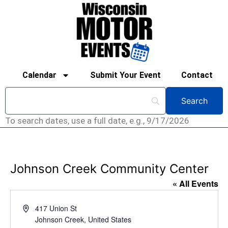
Calendar
Submit Your Event
Contact
To search dates, use a full date, e.g., 9/17/2026
Johnson Creek Community Center
« All Events
Address
417 Union St
Johnson Creek
,
United States