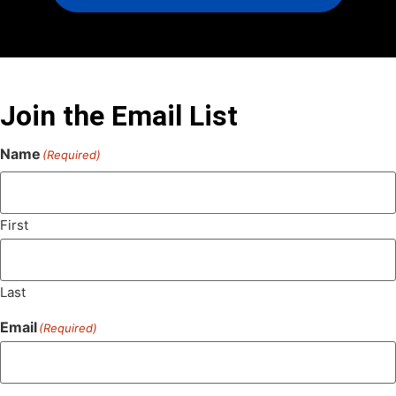
Join the Email List
Name
(Required)
First
Last
Email
(Required)