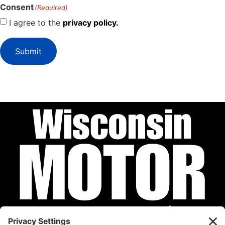
Consent
(Required)
I agree to the
privacy policy.
Submit