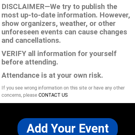
DISCLAIMER—We try to publish the
most up-to-date information. However,
show organizers, weather, or other
unforeseen events can cause changes
and cancellations.
VERIFY all information for yourself
before attending.
Attendance is at your own risk.
If you see wrong information on this site or have any other
concerns, please
CONTACT US
Add Your Event