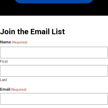
Join the Email List
Name
(Required)
First
Last
Email
(Required)