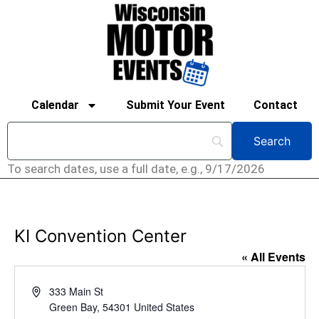
Calendar
Submit Your Event
Contact
To search dates, use a full date, e.g., 9/17/2026
KI Convention Center
« All Events
Address
333 Main St
Green Bay
,
54301
United States