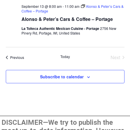
September 13 @ 8:00 am
-
11:00 am
Alonso & Peter’s Cars &
Coffee – Portage
Alonso & Peter’s Cars & Coffee – Portage
La Tolteca Authentic Mexican Cuisine - Portage
2756 New
Pinery Rd, Portage, WI, United States
Even
Today
Next
Events
Previous
Subscribe to calendar
DISCLAIMER—We try to publish the