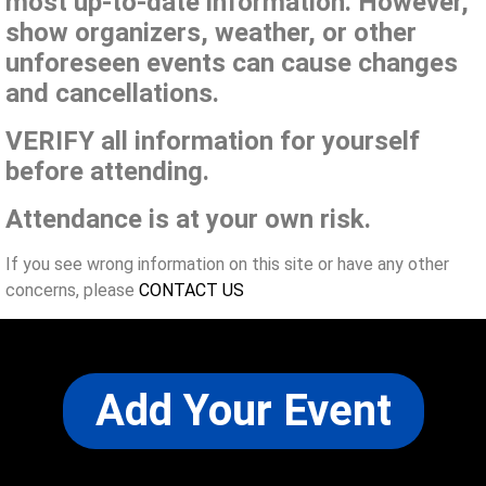
most up-to-date information. However,
show organizers, weather, or other
unforeseen events can cause changes
and cancellations.
VERIFY all information for yourself
before attending.
Attendance is at your own risk.
If you see wrong information on this site or have any other
concerns, please
CONTACT US
Add Your Event