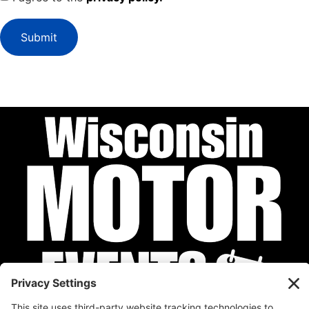
Submit