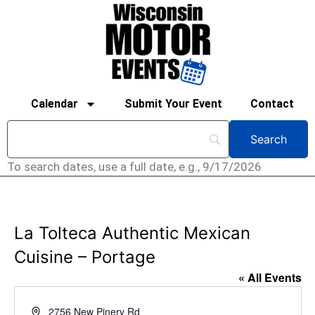
Calendar
Submit Your Event
Contact
To search dates, use a full date, e.g., 9/17/2026
La Tolteca Authentic Mexican
Cuisine – Portage
« All Events
Address
2756 New Pinery Rd