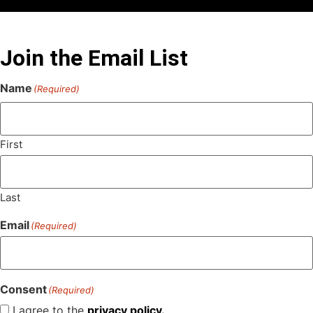
Join the Email List
Name
(Required)
First
Last
Email
(Required)
Consent
(Required)
I agree to the
privacy policy.