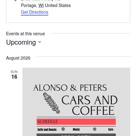
Portage
,
WI
United States
Get Directions
Events at this venue
Upcoming
Select
date.
August 2026
SUN
16