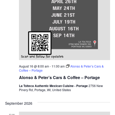
August 16 @ 8:00 am
-
11:00 am
Alonso & Peter’s Cars &
Coffee – Portage
Alonso & Peter’s Cars & Coffee – Portage
La Tolteca Authentic Mexican Cuisine - Portage
2756 New
Pinery Rd, Portage, WI, United States
September 2026
SUN