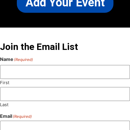
Add Your Event
Join the Email List
Name
(Required)
First
Last
Email
(Required)