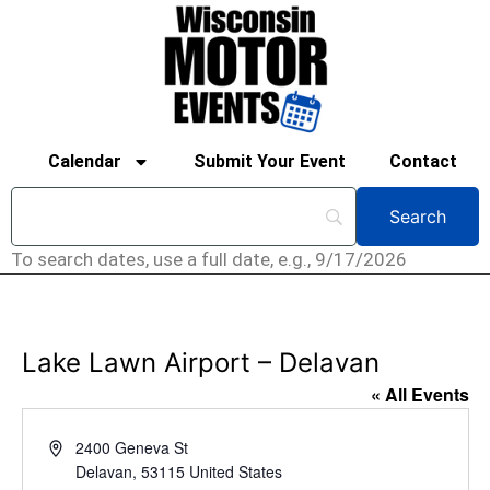
Calendar
Submit Your Event
Contact
To search dates, use a full date, e.g., 9/17/2026
Lake Lawn Airport – Delavan
« All Events
Address
2400 Geneva St
Delavan
,
53115
United States