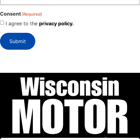
Consent
(Required)
I agree to the
privacy policy.
Submit