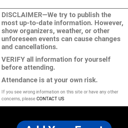
DISCLAIMER—We try to publish the
most up-to-date information. However,
show organizers, weather, or other
unforeseen events can cause changes
and cancellations.
VERIFY all information for yourself
before attending.
Attendance is at your own risk.
If you see wrong information on this site or have any other
concerns, please
CONTACT US