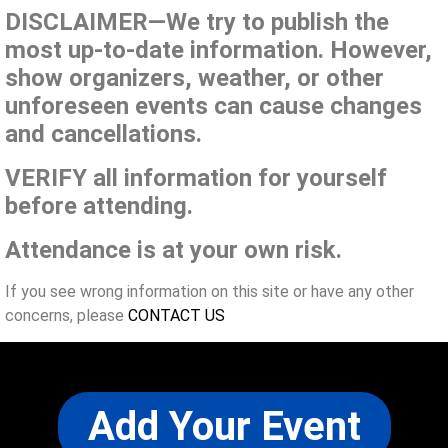
DISCLAIMER—We try to publish the
most up-to-date information. However,
show organizers, weather, or other
unforeseen events can cause changes
and cancellations.
VERIFY all information for yourself
before attending.
Attendance is at your own risk.
If you see wrong information on this site or have any other
concerns, please
CONTACT US
Add Your Event