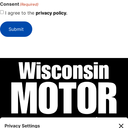
Consent
(Required)
I agree to the
privacy policy.
Submit