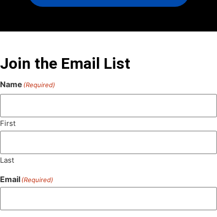
Join the Email List
Name
(Required)
First
Last
Email
(Required)