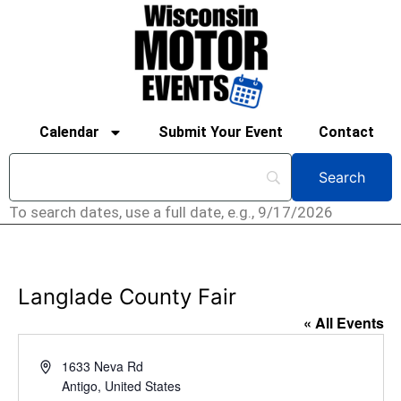
Calendar
Submit Your Event
Contact
To search dates, use a full date, e.g., 9/17/2026
Langlade County Fair
« All Events
Address
1633 Neva Rd
Antigo
,
United States