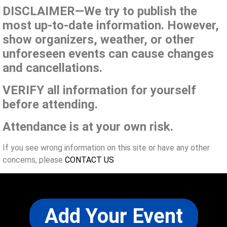
DISCLAIMER—We try to publish the
most up-to-date information. However,
show organizers, weather, or other
unforeseen events can cause changes
and cancellations.
VERIFY all information for yourself
before attending.
Attendance is at your own risk.
If you see wrong information on this site or have any other
concerns, please
CONTACT US
Add Your Event