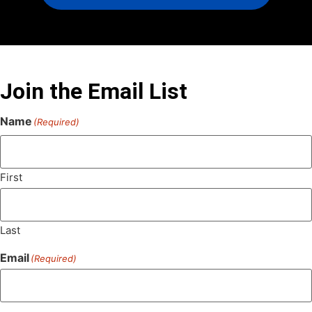
Join the Email List
Name
(Required)
First
Last
Email
(Required)