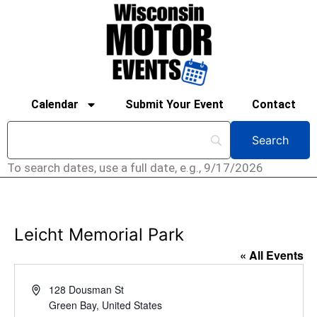
Calendar
Submit Your Event
Contact
To search dates, use a full date, e.g., 9/17/2026
Leicht Memorial Park
« All Events
Address
128 Dousman St
Green Bay
,
United States