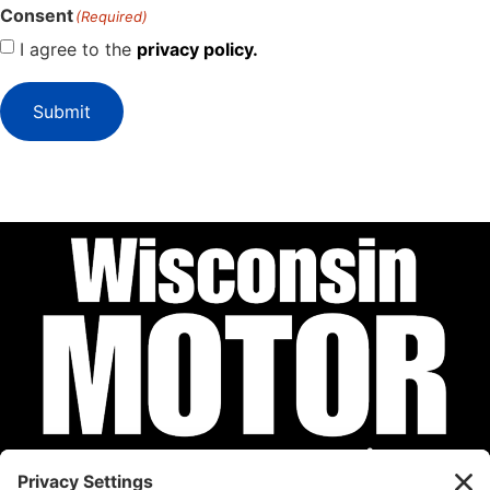
Consent
(Required)
I agree to the
privacy policy.
Submit