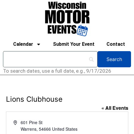
Calendar
Submit Your Event
Contact
To search dates, use a full date, e.g., 9/17/2026
Lions Clubhouse
« All Events
Address
601 Pine St
Warrens
,
54666
United States