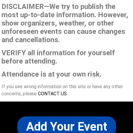
DISCLAIMER—We try to publish the
most up-to-date information. However,
show organizers, weather, or other
unforeseen events can cause changes
and cancellations.
VERIFY all information for yourself
before attending.
Attendance is at your own risk.
If you see wrong information on this site or have any other
concerns, please
CONTACT US
Add Your Event