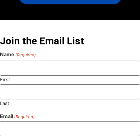
Join the Email List
Name
(Required)
First
Last
Email
(Required)