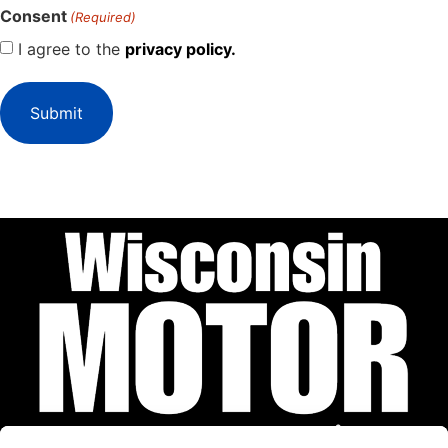
Consent
(Required)
I agree to the
privacy policy.