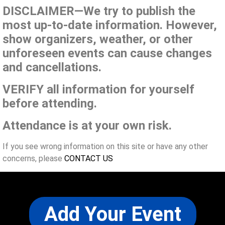
DISCLAIMER—We try to publish the
most up-to-date information. However,
show organizers, weather, or other
unforeseen events can cause changes
and cancellations.
VERIFY all information for yourself
before attending.
Attendance is at your own risk.
If you see wrong information on this site or have any other
concerns, please
CONTACT US
Add Your Event