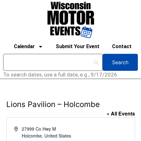
Calendar
Submit Your Event
Contact
To search dates, use a full date, e.g., 9/17/2026
Lions Pavilion – Holcombe
« All Events
Address
27999 Co Hwy M
Holcombe
,
United States