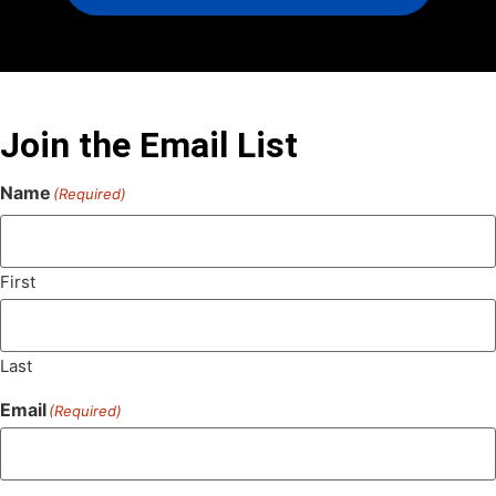
Join the Email List
Name
(Required)
First
Last
Email
(Required)