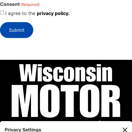
Consent
(Required)
I agree to the
privacy policy.
Submit