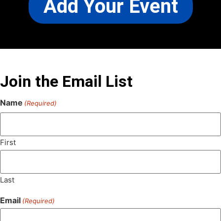
Add Your Event
Join the Email List
Name
(Required)
First
Last
Email
(Required)