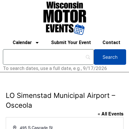
Calendar
Submit Your Event
Contact
To search dates, use a full date, e.g., 9/17/2026
LO Simenstad Municipal Airport –
Osceola
« All Events
Address
495 S Cascade St