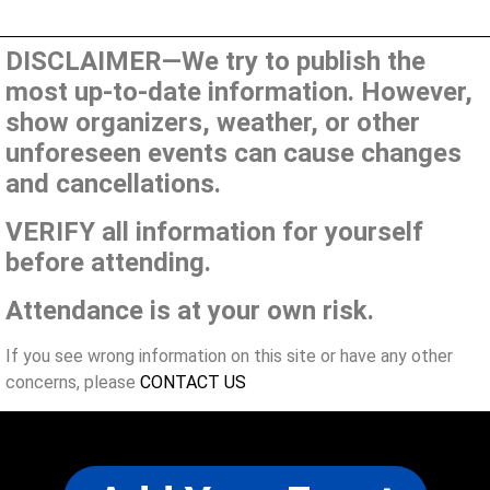
DISCLAIMER—We try to publish the
most up-to-date information. However,
show organizers, weather, or other
unforeseen events can cause changes
and cancellations.
VERIFY all information for yourself
before attending.
Attendance is at your own risk.
If you see wrong information on this site or have any other
concerns, please
CONTACT US