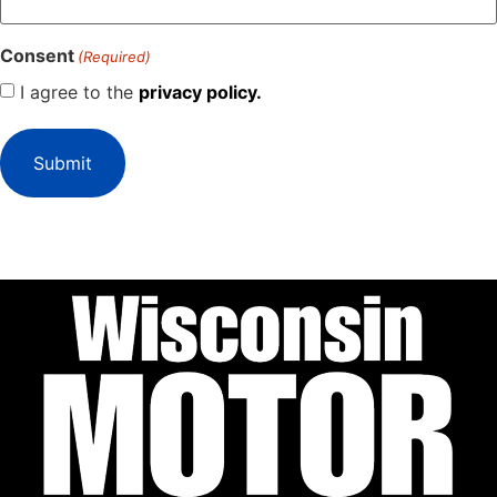
Consent
(Required)
I agree to the
privacy policy.