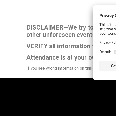
DISCLAIMER—We try to publish t
other unforeseen events can ca
VERIFY all information for your
Attendance is at your own risk.
If you see wrong information on this site or have