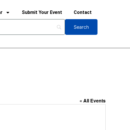
ar
Submit Your Event
Contact
« All Events