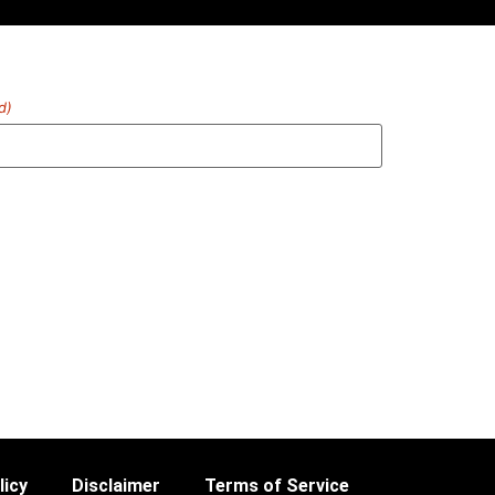
d)
licy
Disclaimer
Terms of Service