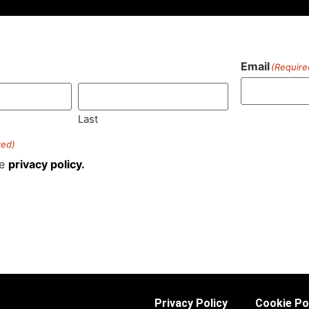
Email
(Require
)
Last
red)
he
privacy policy.
Privacy Policy
Cookie Po