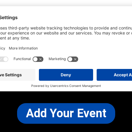
he most up-to-date information. However
use changes and cancellations.
self before attending.
 any other concerns, please
CONTACT US
Add Your Event