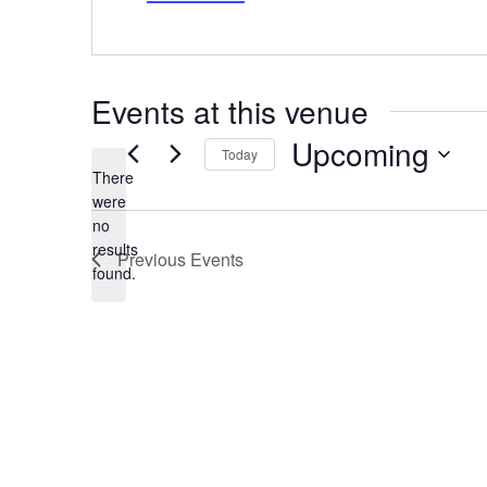
Events at this venue
Upcoming
Today
There
Select
date.
were
no
Notice
results
Previous
Events
found.