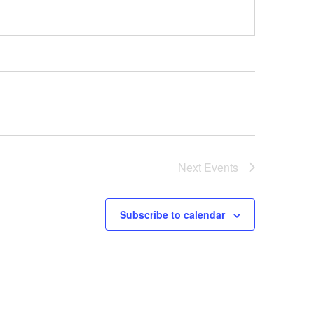
Next
Events
Subscribe to calendar