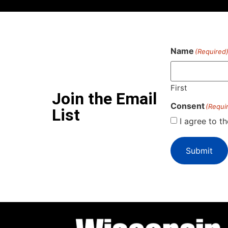
Name
(Required
First
Join the Email
Consent
(Requi
List
I agree to t
Submit