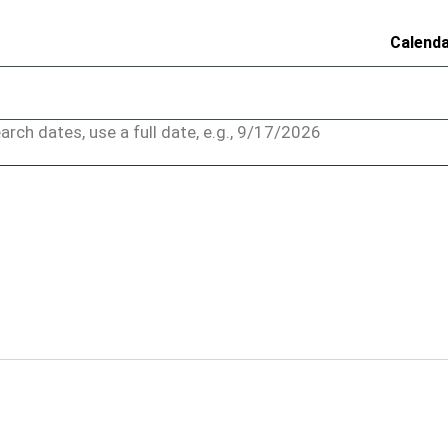
Calend
arch dates, use a full date, e.g., 9/17/2026