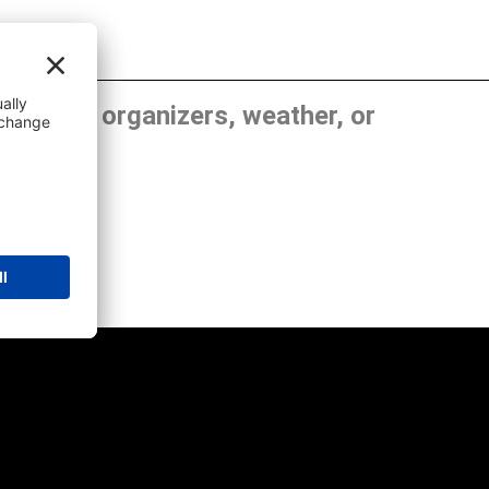
, show organizers, weather, or