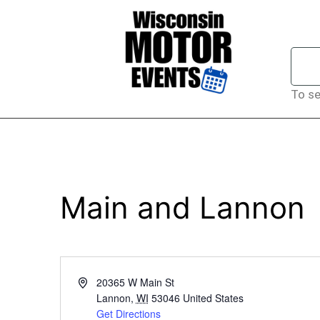
To se
Main and Lannon
Address
20365 W Main St
Lannon
,
WI
53046
United States
Get Directions