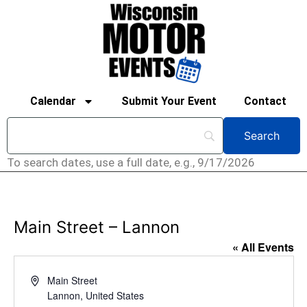
Calendar
Submit Your Event
Contact
To search dates, use a full date, e.g., 9/17/2026
Main Street – Lannon
« All Events
Address
Main Street
Lannon
,
United States