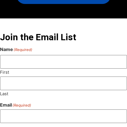
Join the Email List
Name
(Required)
First
Last
Email
(Required)