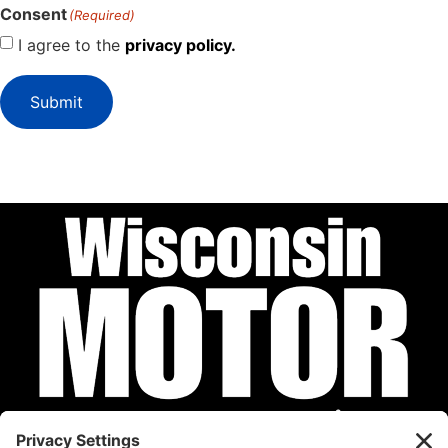
Consent
(Required)
I agree to the
privacy policy.
Submit