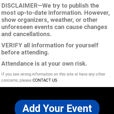
DISCLAIMER—We try to publish the
most up-to-date information. However,
show organizers, weather, or other
unforeseen events can cause changes
and cancellations.
VERIFY all information for yourself
before attending.
Attendance is at your own risk.
If you see wrong information on this site or have any other
concerns, please
CONTACT US
Add Your Event