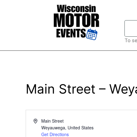
To se
Main Street – We
Address
Main Street
Weyauwega
,
United States
Get Directions