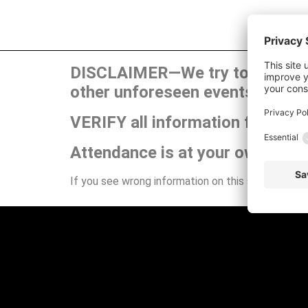
DISCLAIMER—We try to publish t
other unforeseen events can ca
VERIFY all information for your
Attendance is at your own risk.
If you see wrong information on this site or have