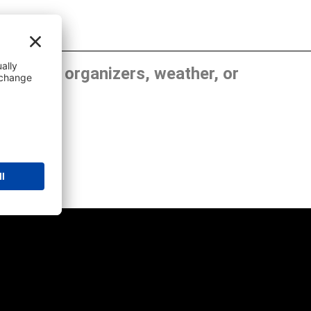
, show organizers, weather, or