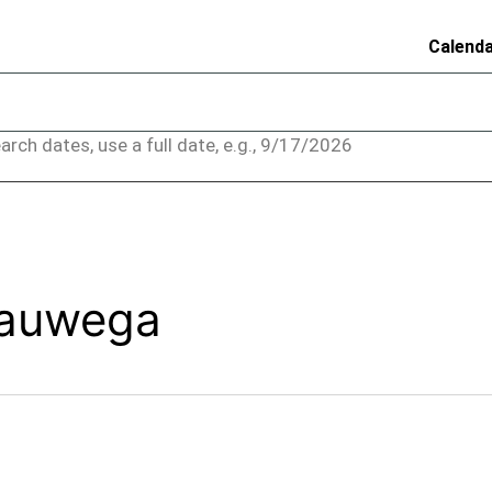
Calend
arch dates, use a full date, e.g., 9/17/2026
yauwega