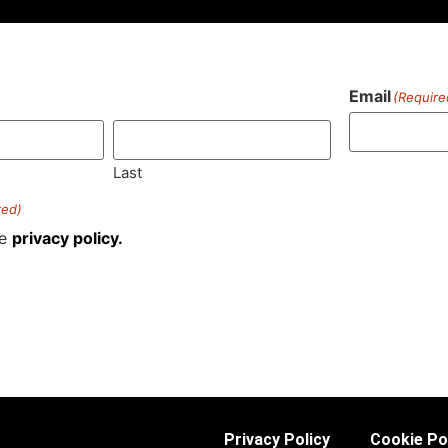
Email
(Require
)
Last
red)
he
privacy policy.
Privacy Policy
Cookie Po