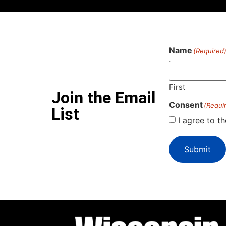
Name
(Required
First
Join the Email
Consent
(Requi
List
I agree to t
Submit