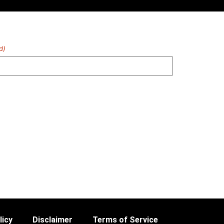
d)
licy
Disclaimer
Terms of Service