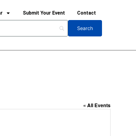
ar
Submit Your Event
Contact
« All Events