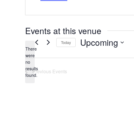
Events at this venue
Upcoming
Today
There
Select
date.
were
no
Notice
results
Previous
Events
found.