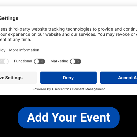
he most up-to-date information. However
use changes and cancellations.
self before attending.
 any other concerns, please
CONTACT US
Add Your Event