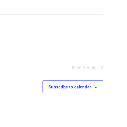
Next
Events
Subscribe to calendar