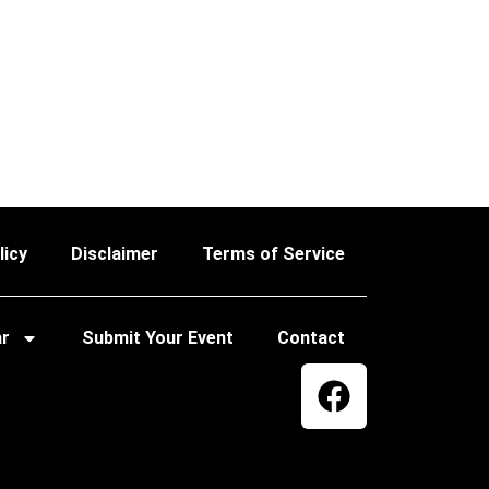
licy
Disclaimer
Terms of Service
ar
Submit Your Event
Contact