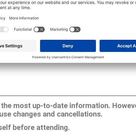
he most up-to-date information. However
use changes and cancellations.
self before attending.