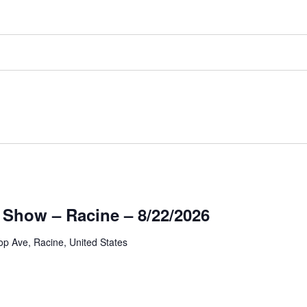
 Show – Racine – 8/22/2026
op Ave, Racine, United States