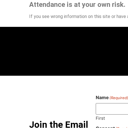
Attendance is at your own risk.
If you see wrong information on this site or have
Name
(Required
First
Join the Email