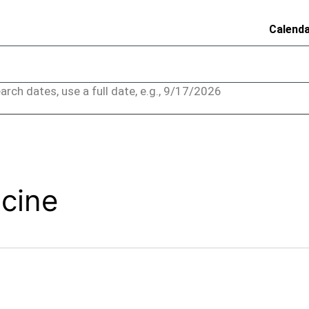
Calend
arch dates, use a full date, e.g., 9/17/2026
acine