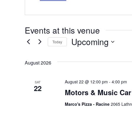
Events at this venue
Upcoming
Today
Select
date.
August 2026
August 22 @ 12:00 pm
-
4:00 pm
SAT
22
Motors & Music Car
Marco's Pizza - Racine
2065 Lathr