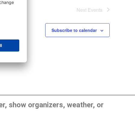
Next
Events
Subscribe to calendar
, show organizers, weather, or