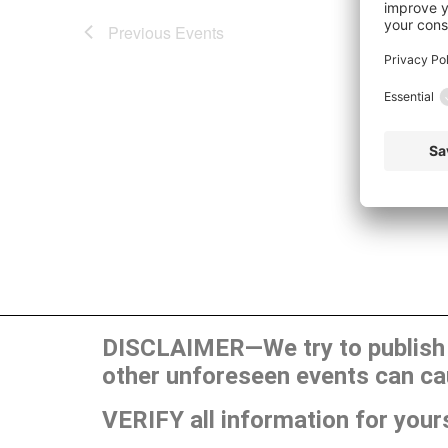
Previous
Events
DISCLAIMER—We try to publish t
other unforeseen events can ca
VERIFY all information for your