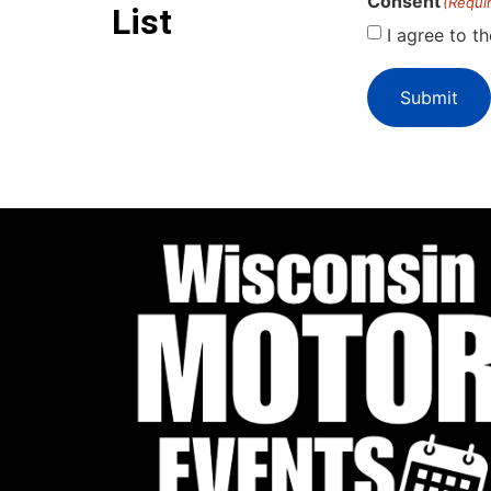
Consent
(Requi
List
I agree to t
Submit