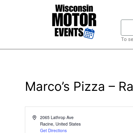
To se
Marco’s Pizza – R
Address
2065 Lathrop Ave
Racine
,
United States
Get Directions