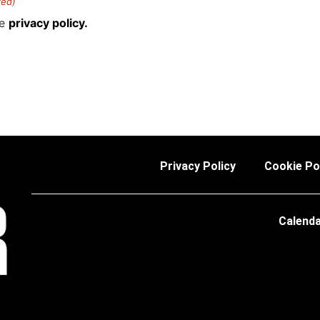
red)
he
privacy policy.
Privacy Policy
Cookie Po
Calend