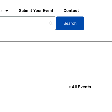
ar
Submit Your Event
Contact
« All Events