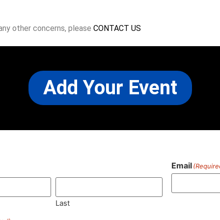
 any other concerns, please
CONTACT US
Add Your Event
Email
(Require
)
Last