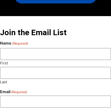
Join the Email List
Name
(Required)
First
Last
Email
(Required)