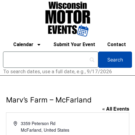
Calendar
Submit Your Event
Contact
To search dates, use a full date, e.g., 9/17/2026
Marv’s Farm – McFarland
« All Events
Address
3359 Peterson Rd
McFarland
,
United States