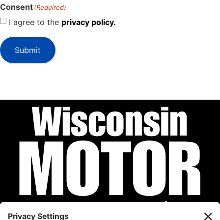
Consent
(Required)
I agree to the
privacy policy.
Submit