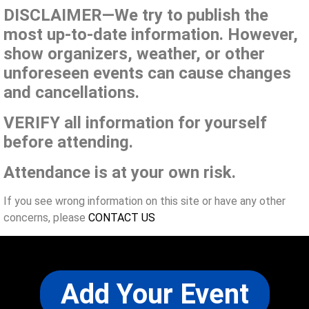
DISCLAIMER—We try to publish the
most up-to-date information. However,
show organizers, weather, or other
unforeseen events can cause changes
and cancellations.
VERIFY all information for yourself
before attending.
Attendance is at your own risk.
If you see wrong information on this site or have any other
concerns, please
CONTACT US
Add Your Event