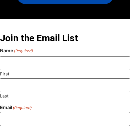
Join the Email List
Name
(Required)
First
Last
Email
(Required)