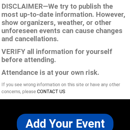
DISCLAIMER—We try to publish the
most up-to-date information. However,
show organizers, weather, or other
unforeseen events can cause changes
and cancellations.
VERIFY all information for yourself
before attending.
Attendance is at your own risk.
If you see wrong information on this site or have any other
concerns, please
CONTACT US
Add Your Event