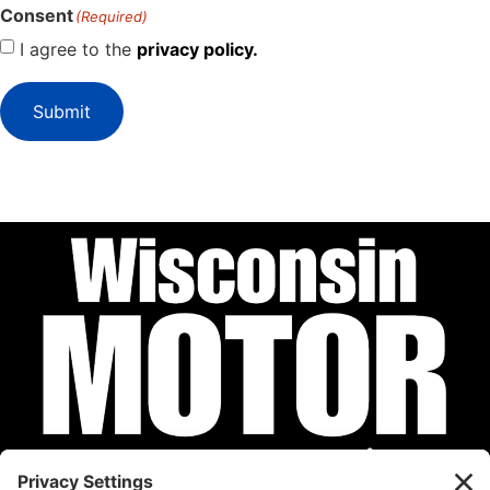
Consent
(Required)
I agree to the
privacy policy.
Submit