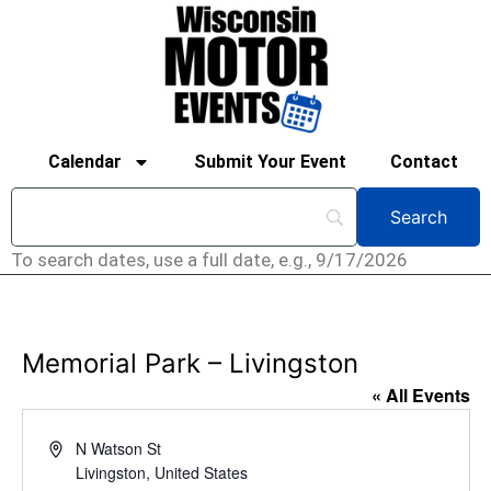
Calendar
Submit Your Event
Contact
To search dates, use a full date, e.g., 9/17/2026
Memorial Park – Livingston
« All Events
Address
N Watson St
Livingston
,
United States