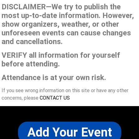
DISCLAIMER—We try to publish the
most up-to-date information. However,
show organizers, weather, or other
unforeseen events can cause changes
and cancellations.
VERIFY all information for yourself
before attending.
Attendance is at your own risk.
If you see wrong information on this site or have any other
concerns, please
CONTACT US
Add Your Event