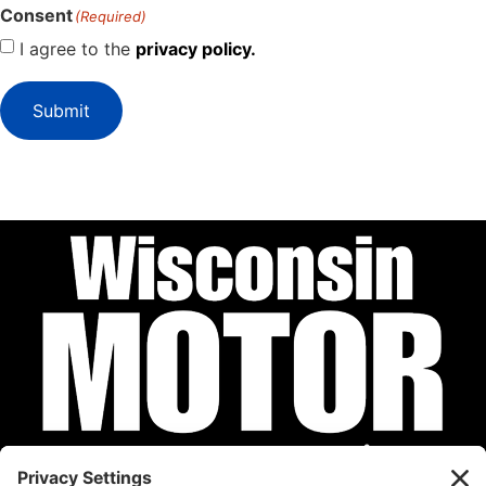
Consent
(Required)
I agree to the
privacy policy.
Submit