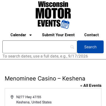
Calendar
Submit Your Event
Contact
To search dates, use a full date, e.g., 9/17/2026
Menominee Casino – Keshena
« All Events
Address
N277 Hwy 47/55
Keshena
,
United States