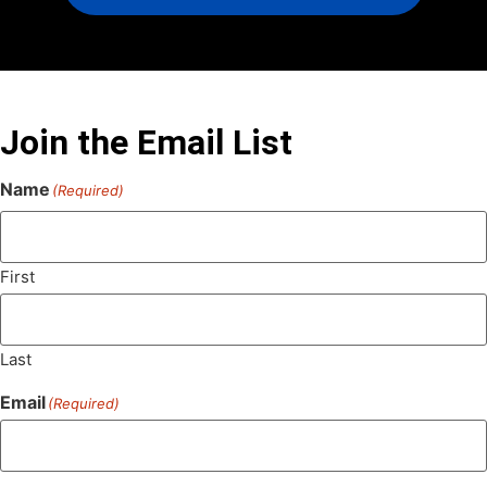
Join the Email List
Name
(Required)
First
Last
Email
(Required)