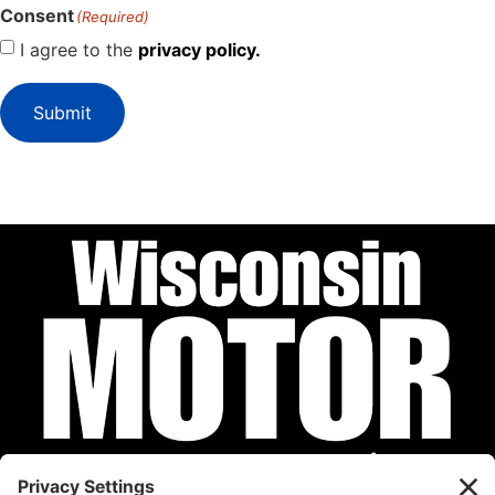
Consent
(Required)
I agree to the
privacy policy.
Submit