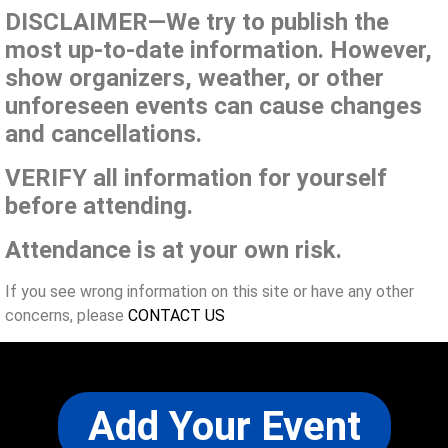
DISCLAIMER—We try to publish the
most up-to-date information. However,
show organizers, weather, or other
unforeseen events can cause changes
and cancellations.
VERIFY all information for yourself
before attending.
Attendance is at your own risk.
If you see wrong information on this site or have any other
concerns, please
CONTACT US
Add Your Event