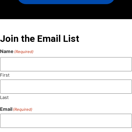
Join the Email List
Name
(Required)
First
Last
Email
(Required)