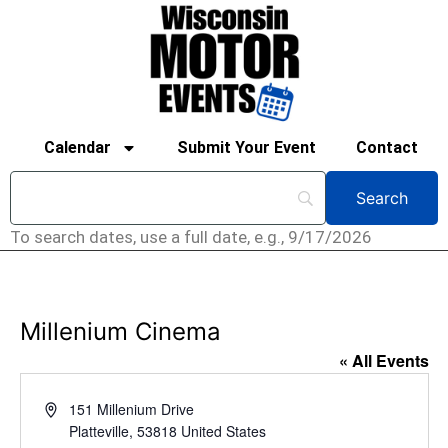
Calendar
Submit Your Event
Contact
To search dates, use a full date, e.g., 9/17/2026
Millenium Cinema
« All Events
Address
151 Millenium Drive
Platteville
,
53818
United States