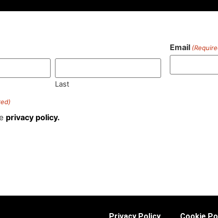
Email
(Require
)
Last
red)
he
privacy policy.
Privacy Policy
Cookie Po