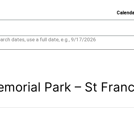
Calend
arch dates, use a full date, e.g., 9/17/2026
morial Park – St Franc