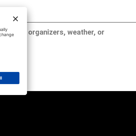
, show organizers, weather, or