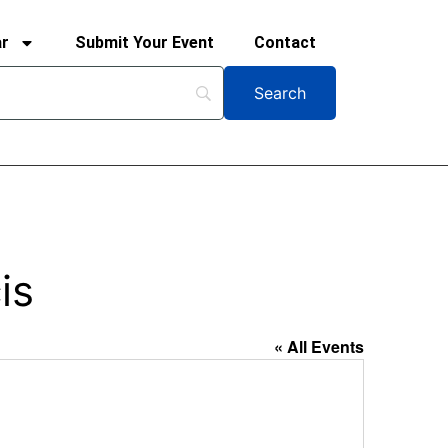
ar
Submit Your Event
Contact
is
« All Events