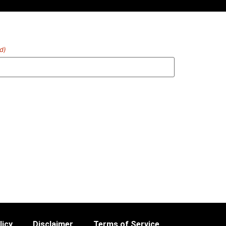
d)
licy
Disclaimer
Terms of Service