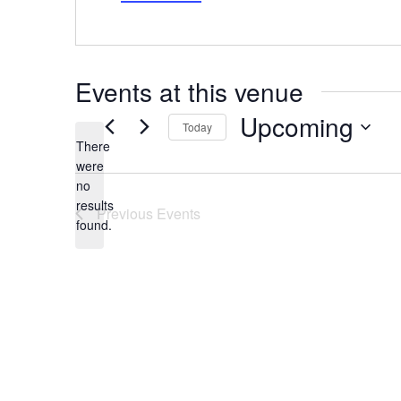
Events at this venue
Upcoming
Today
There
Select
date.
were
no
Notice
results
Previous
Events
found.