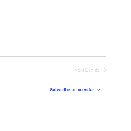
Next
Events
Subscribe to calendar