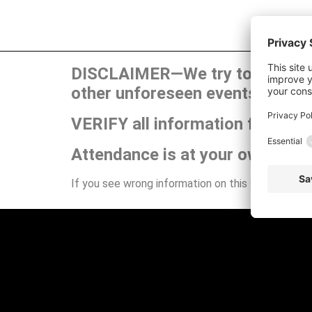
DISCLAIMER—We try to publish t
other unforeseen events can ca
VERIFY all information for your
Attendance is at your own risk.
If you see wrong information on this site or have