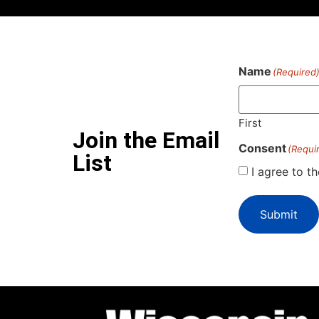
Name
(Required
First
Join the Email
Consent
(Requi
List
I agree to t