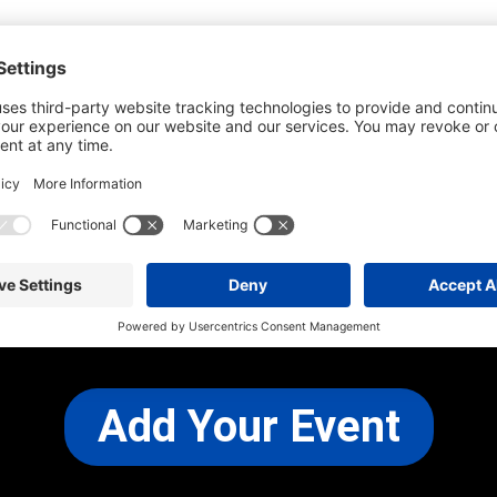
he most up-to-date information. However
use changes and cancellations.
self before attending.
 any other concerns, please
CONTACT US
Add Your Event