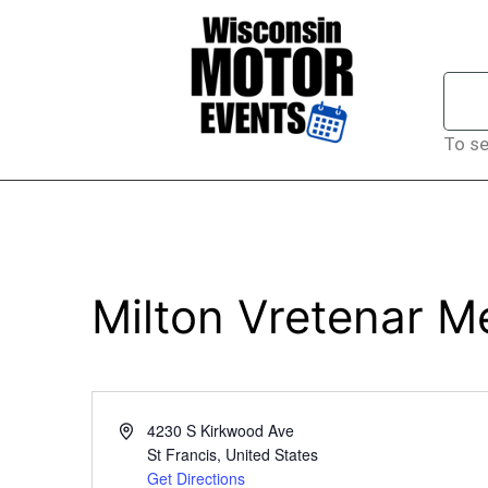
To se
Milton Vretenar Me
Address
4230 S Kirkwood Ave
St Francis
,
United States
Get Directions