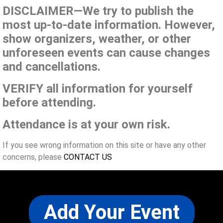
DISCLAIMER—We try to publish the
most up-to-date information. However,
show organizers, weather, or other
unforeseen events can cause changes
and cancellations.
VERIFY all information for yourself
before attending.
Attendance is at your own risk.
If you see wrong information on this site or have any other
concerns, please
CONTACT US
Add Your Event