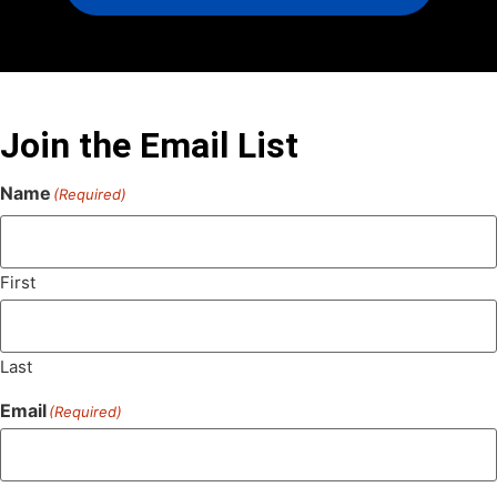
Join the Email List
Name
(Required)
First
Last
Email
(Required)