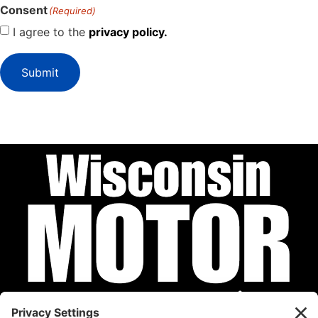
Consent
(Required)
I agree to the
privacy policy.
Submit