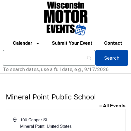
Calendar
Submit Your Event
Contact
To search dates, use a full date, e.g., 9/17/2026
Mineral Point Public School
« All Events
Address
100 Copper St
Mineral Point
,
United States