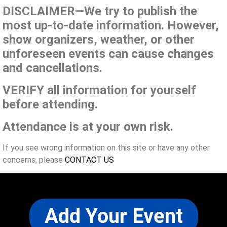
DISCLAIMER—We try to publish the
most up-to-date information. However,
show organizers, weather, or other
unforeseen events can cause changes
and cancellations.
VERIFY all information for yourself
before attending.
Attendance is at your own risk.
If you see wrong information on this site or have any other
concerns, please
CONTACT US
Add Your Event