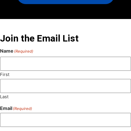
Join the Email List
Name
(Required)
First
Last
Email
(Required)