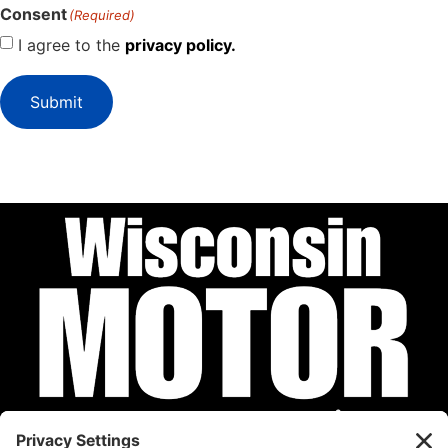
Consent
(Required)
I agree to the
privacy policy.
Submit