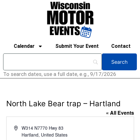
Calendar
Submit Your Event
Contact
To search dates, use a full date, e.g., 9/17/2026
North Lake Bear trap – Hartland
« All Events
Address
W314 N7770 Hwy 83
Hartland
,
United States