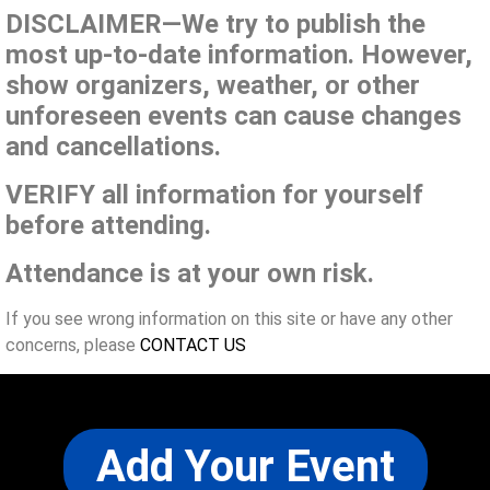
DISCLAIMER—We try to publish the
most up-to-date information. However,
show organizers, weather, or other
unforeseen events can cause changes
and cancellations.
VERIFY all information for yourself
before attending.
Attendance is at your own risk.
If you see wrong information on this site or have any other
concerns, please
CONTACT US
Add Your Event