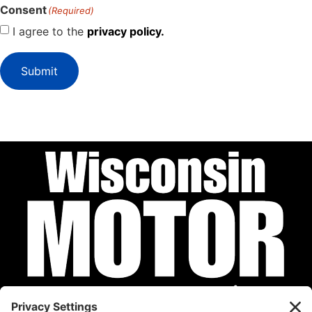
Consent
(Required)
I agree to the
privacy policy.
Submit