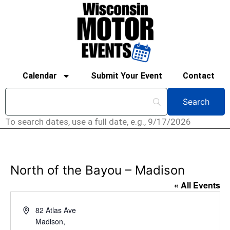
Calendar
Submit Your Event
Contact
To search dates, use a full date, e.g., 9/17/2026
North of the Bayou – Madison
« All Events
Address
82 Atlas Ave
Madison
,