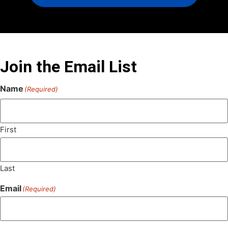
Join the Email List
Name
(Required)
First
Last
Email
(Required)