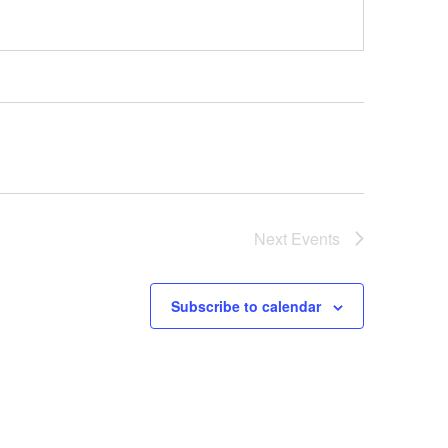
Next
Events
Subscribe to calendar