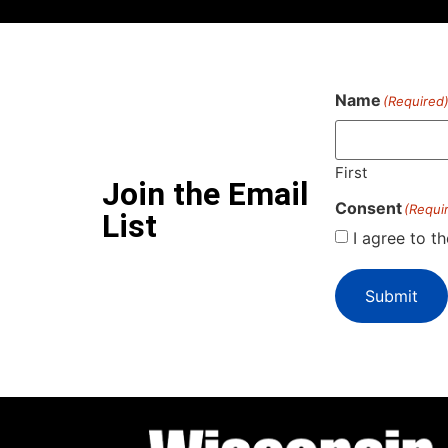
Name
(Required
First
Join the Email
Consent
(Requi
List
I agree to t
Submit