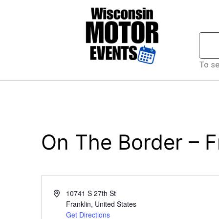
To se
On The Border – F
Address
10741 S 27th St
Franklin
,
United States
Get Directions