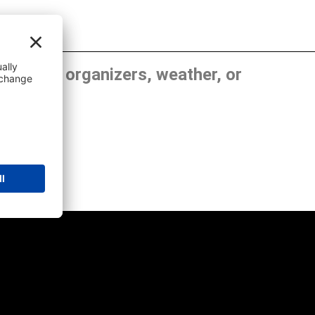
, show organizers, weather, or