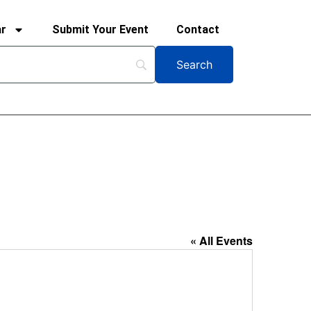
ar
Submit Your Event
Contact
« All Events