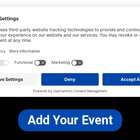
he most up-to-date information. However
use changes and cancellations.
self before attending.
 any other concerns, please
CONTACT US
Add Your Event