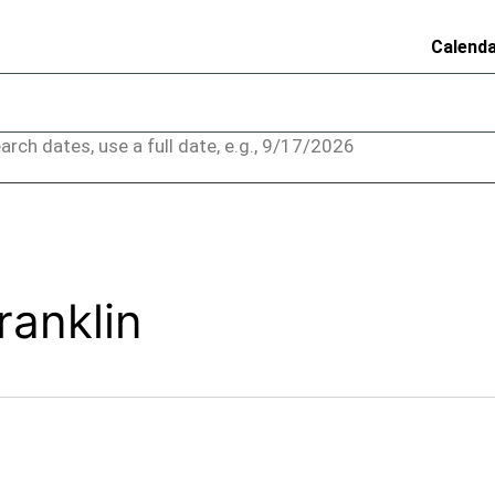
Calend
arch dates, use a full date, e.g., 9/17/2026
ranklin