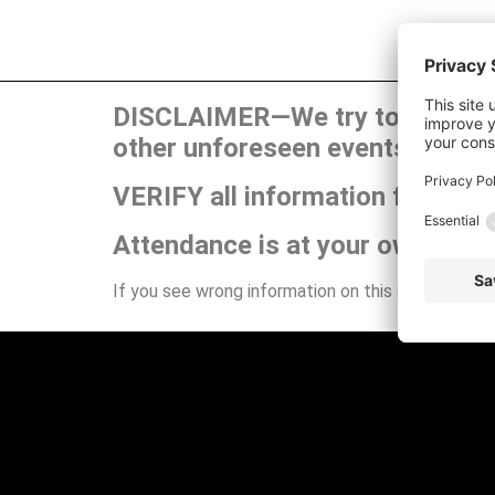
DISCLAIMER—We try to publish t
other unforeseen events can ca
VERIFY all information for your
Attendance is at your own risk.
If you see wrong information on this site or have