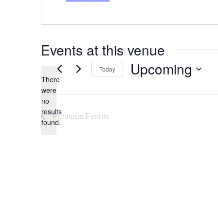
Events at this venue
Upcoming
Today
There
Select
date.
were
no
Notice
results
Previous
Events
found.