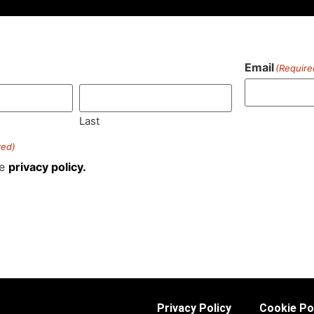
Email
(Require
)
Last
red)
he
privacy policy.
Privacy Policy
Cookie Po