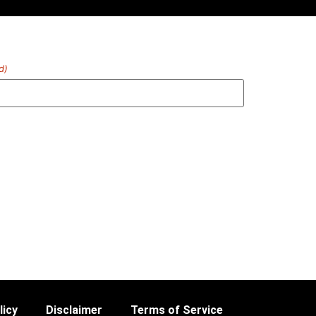
d)
licy
Disclaimer
Terms of Service