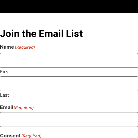
Join the Email List
Name
(Required)
First
Last
Email
(Required)
Consent
(Required)