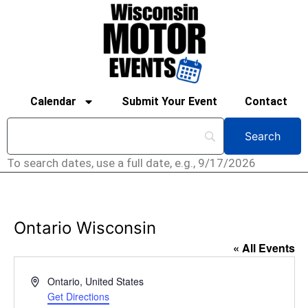
Calendar
Submit Your Event
Contact
To search dates, use a full date, e.g., 9/17/2026
Ontario Wisconsin
« All Events
Address
Ontario
,
United States
Get Directions