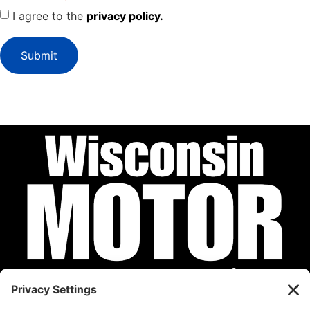
I agree to the
privacy policy.
Submit