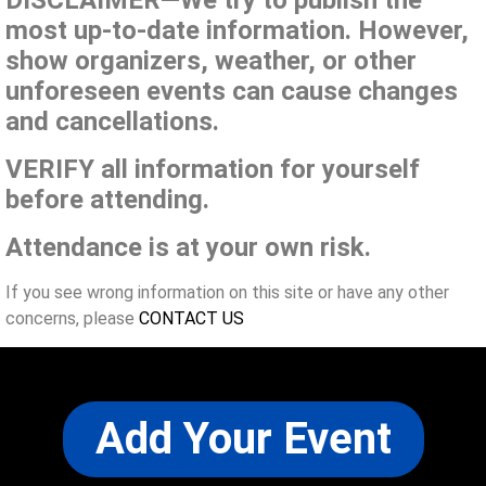
DISCLAIMER—We try to publish the
most up-to-date information. However,
show organizers, weather, or other
unforeseen events can cause changes
and cancellations.
VERIFY all information for yourself
before attending.
Attendance is at your own risk.
If you see wrong information on this site or have any other
concerns, please
CONTACT US
Add Your Event