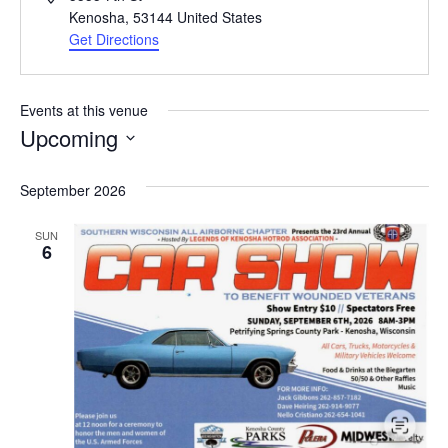
Kenosha
,
53144
United States
Get Directions
Events at this venue
Upcoming
Select
date.
September 2026
SUN
6