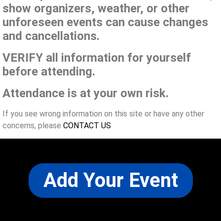
show organizers, weather, or other
unforeseen events can cause changes
and cancellations.
VERIFY all information for yourself
before attending.
Attendance is at your own risk.
If you see wrong information on this site or have any other
concerns, please
CONTACT US
Add Your Event