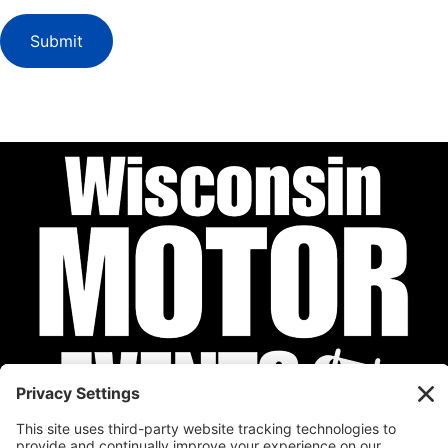
Submit