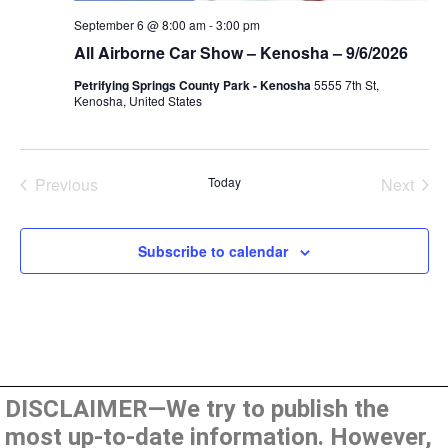
September 6 @ 8:00 am
-
3:00 pm
All Airborne Car Show – Kenosha – 9/6/2026
Petrifying Springs County Park - Kenosha
5555 7th St,
Kenosha, United States
Events
Even
Previous
Today
Next
Subscribe to calendar
DISCLAIMER—We try to publish the
most up-to-date information. However,