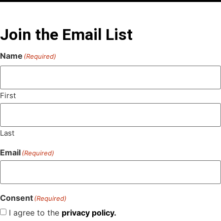
Join the Email List
Name
(Required)
First
Last
Email
(Required)
Consent
(Required)
I agree to the
privacy policy.