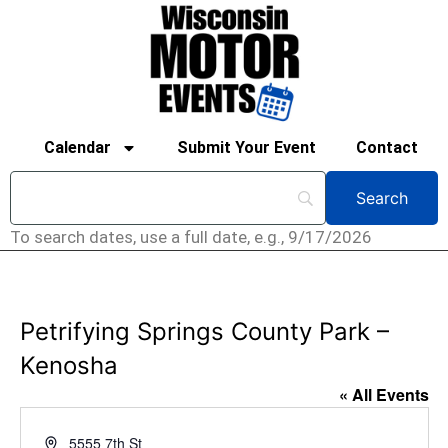
Calendar
Submit Your Event
Contact
To search dates, use a full date, e.g., 9/17/2026
Petrifying Springs County Park –
Kenosha
« All Events
Address
5555 7th St