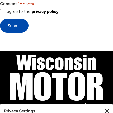
Consent
(Required)
I agree to the
privacy policy.
Submit