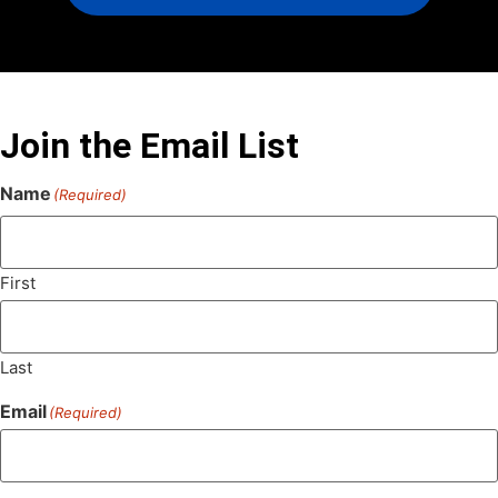
Join the Email List
Name
(Required)
First
Last
Email
(Required)