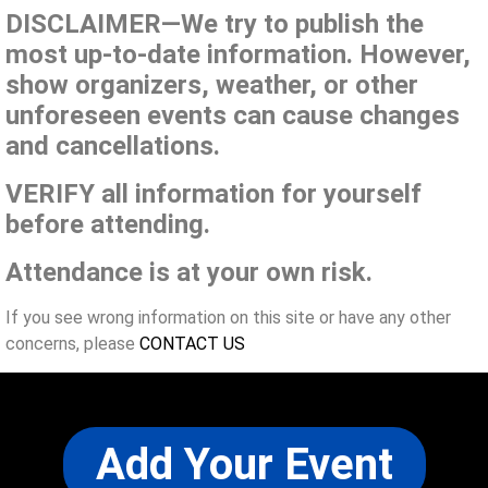
DISCLAIMER—We try to publish the
most up-to-date information. However,
show organizers, weather, or other
unforeseen events can cause changes
and cancellations.
VERIFY all information for yourself
before attending.
Attendance is at your own risk.
If you see wrong information on this site or have any other
concerns, please
CONTACT US
Add Your Event