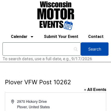
Calendar
Submit Your Event
Contact
To search dates, use a full date, e.g., 9/17/2026
Plover VFW Post 10262
« All Events
Address
2970 Hickory Drive
Plover
,
United States