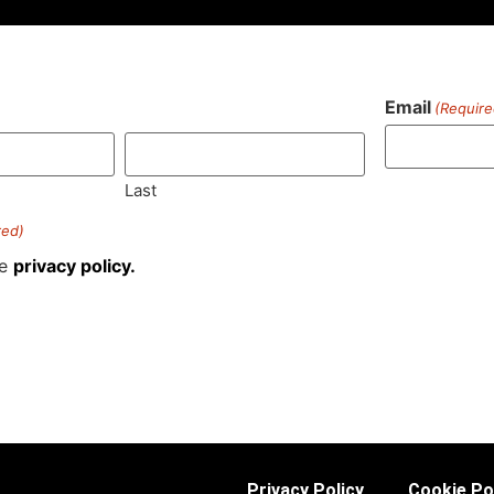
Email
(Require
)
Last
red)
he
privacy policy.
Privacy Policy
Cookie Po