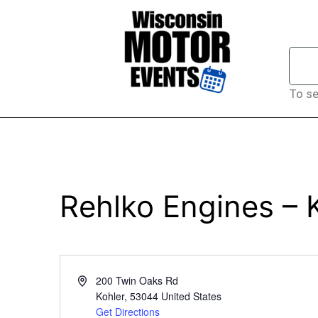
To se
Rehlko Engines – 
Address
200 Twin Oaks Rd
Kohler
,
53044
United States
Get Directions