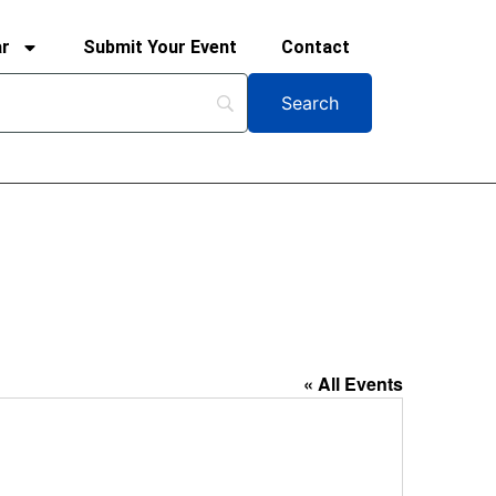
ar
Submit Your Event
Contact
« All Events