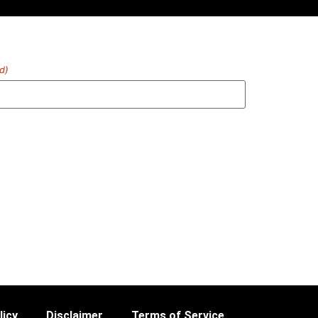
d)
licy
Disclaimer
Terms of Service