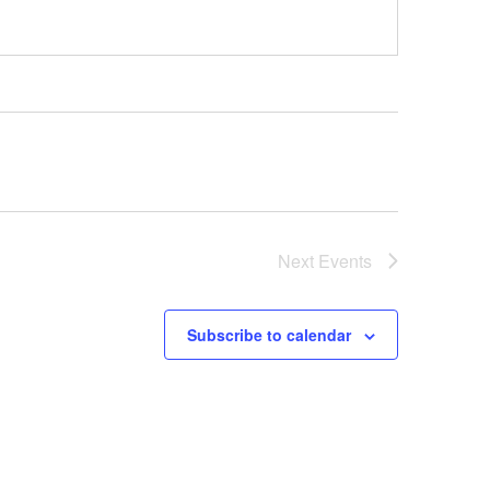
Next
Events
Subscribe to calendar