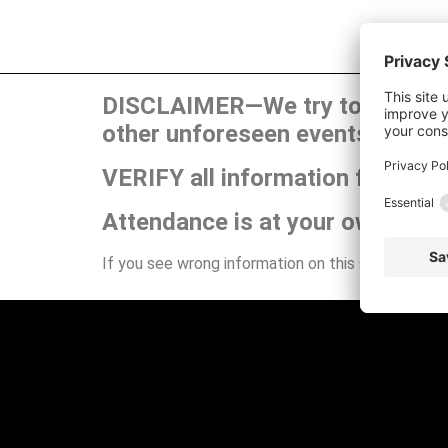
DISCLAIMER—We try to publish t
other unforeseen events can ca
VERIFY all information for your
Attendance is at your own risk.
If you see wrong information on this site or have