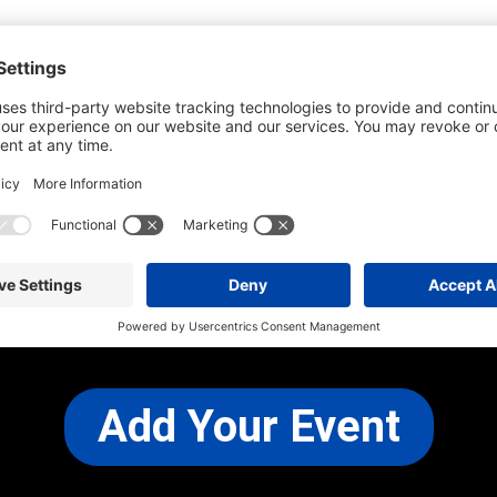
he most up-to-date information. However
use changes and cancellations.
self before attending.
 any other concerns, please
CONTACT US
Add Your Event