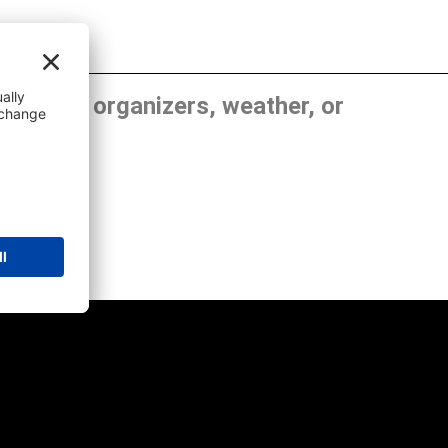
, show organizers, weather, or