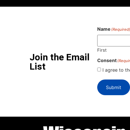
Name
(Required
First
Join the Email
Consent
(Requi
List
I agree to t