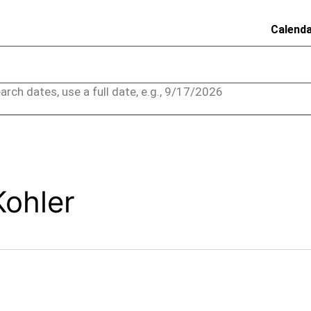
Calend
arch dates, use a full date, e.g., 9/17/2026
Kohler