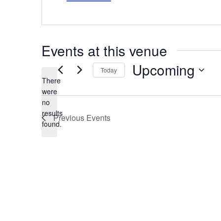
Events at this venue
Upcoming
Today
There
Select
date.
were
no
Notice
results
Previous
Events
found.