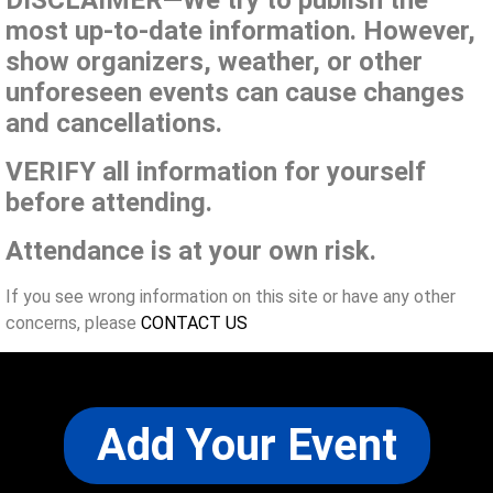
DISCLAIMER—We try to publish the
most up-to-date information. However,
show organizers, weather, or other
unforeseen events can cause changes
and cancellations.
VERIFY all information for yourself
before attending.
Attendance is at your own risk.
If you see wrong information on this site or have any other
concerns, please
CONTACT US
Add Your Event