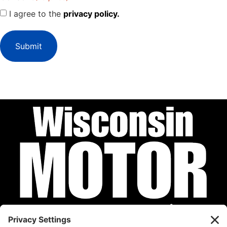
I agree to the
privacy policy.