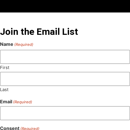
Join the Email List
Name
(Required)
First
Last
Email
(Required)
Consent
(Required)