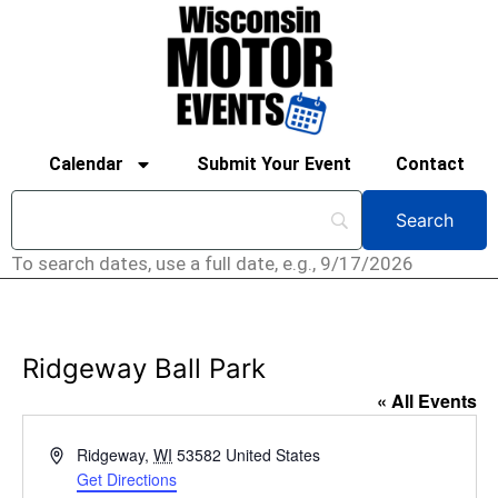
Calendar
Submit Your Event
Contact
To search dates, use a full date, e.g., 9/17/2026
Ridgeway Ball Park
« All Events
Address
Ridgeway
,
WI
53582
United States
Get Directions