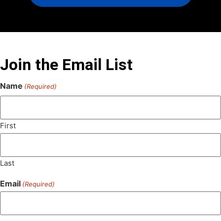
Join the Email List
Name
(Required)
First
Last
Email
(Required)