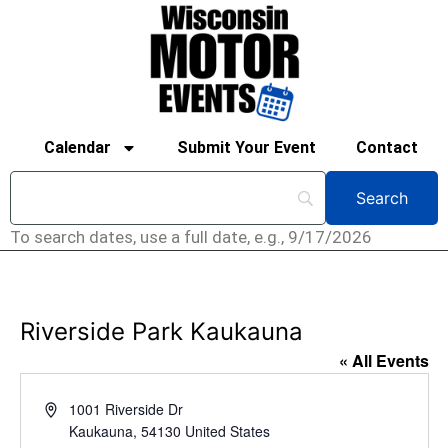
Calendar
Submit Your Event
Contact
To search dates, use a full date, e.g., 9/17/2026
Riverside Park Kaukauna
« All Events
Address
1001 Riverside Dr
Kaukauna
,
54130
United States