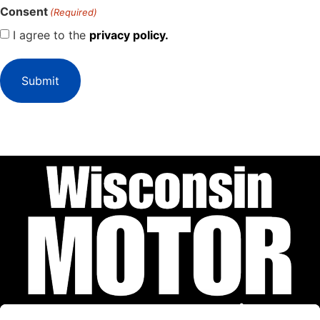
Consent
(Required)
I agree to the
privacy policy.