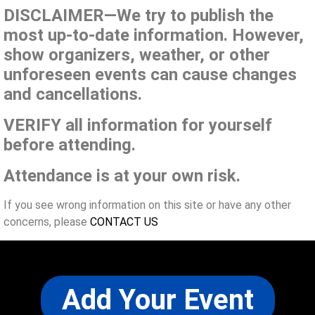
DISCLAIMER—We try to publish the
most up-to-date information. However,
show organizers, weather, or other
unforeseen events can cause changes
and cancellations.
VERIFY all information for yourself
before attending.
Attendance is at your own risk.
If you see wrong information on this site or have any other
concerns, please
CONTACT US
Add Your Event