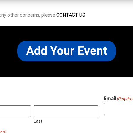
 any other concerns, please
CONTACT US
Add Your Event
Email
(Require
)
Last
red)