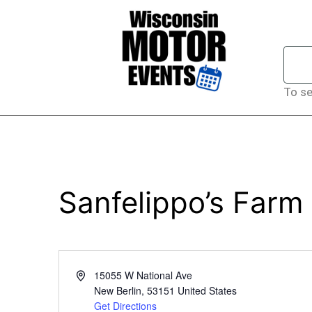
To se
Sanfelippo’s Farm
Address
15055 W National Ave
New Berlin
,
53151
United States
Get Directions