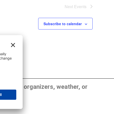
Next
Events
Subscribe to calendar
, show organizers, weather, or