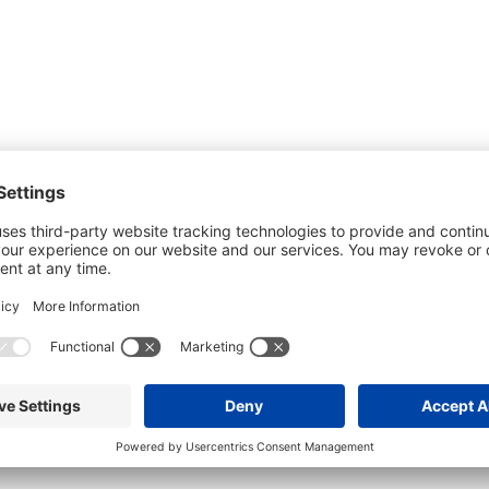
he most up-to-date information. However
use changes and cancellations.
self before attending.