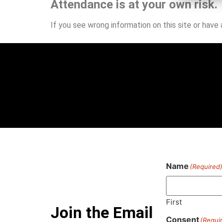
Attendance is at your own risk.
If you see wrong information on this site or have
Name
(Required
First
Join the Email
Consent
(Requi