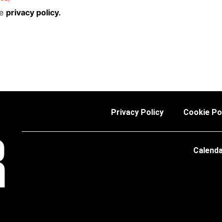
he
privacy policy.
Privacy Policy
Cookie Po
Calend