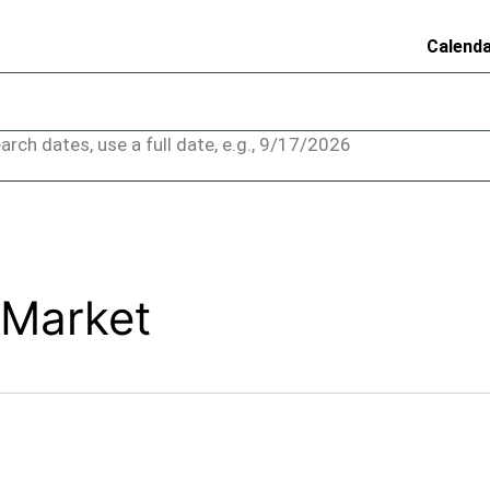
Calend
arch dates, use a full date, e.g., 9/17/2026
 Market