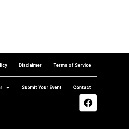
licy
Disclaimer
Terms of Service
ar
Submit Your Event
Contact