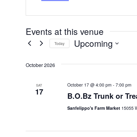
Events at this venue
Upcoming
Today
Select
date.
October 2026
October 17 @ 4:00 pm
-
7:00 pm
SAT
17
B.O.Bz Trunk or Tre
Sanfelippo's Farm Market
15055 W