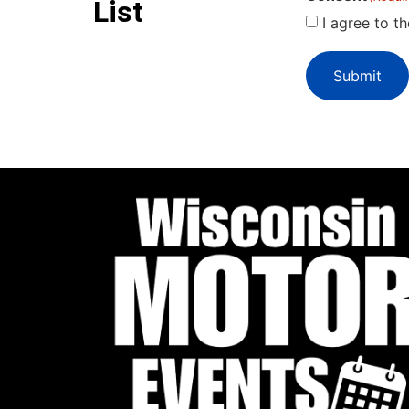
List
I agree to t
Submit