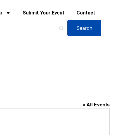
ar
Submit Your Event
Contact
« All Events