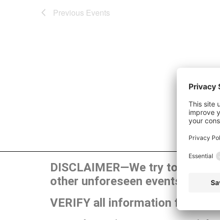
Previous
Events
DISCLAIMER—We try to publish t
other unforeseen events can ca
VERIFY all information for your