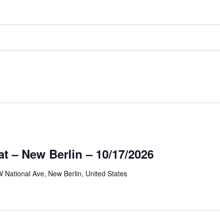
at – New Berlin – 10/17/2026
 National Ave, New Berlin, United States