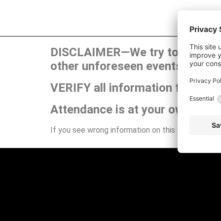
DISCLAIMER—We try to publish t
other unforeseen events can ca
VERIFY all information for your
Attendance is at your own risk.
If you see wrong information on this site or have