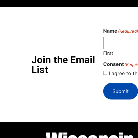
Name
(Required
First
Join the Email
Consent
(Requi
List
I agree to t
Submit