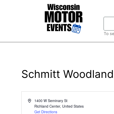
To se
Schmitt Woodland
Address
1400 W Seminary St
Richland Center
,
United States
Get Directions