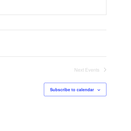
Next
Events
Subscribe to calendar