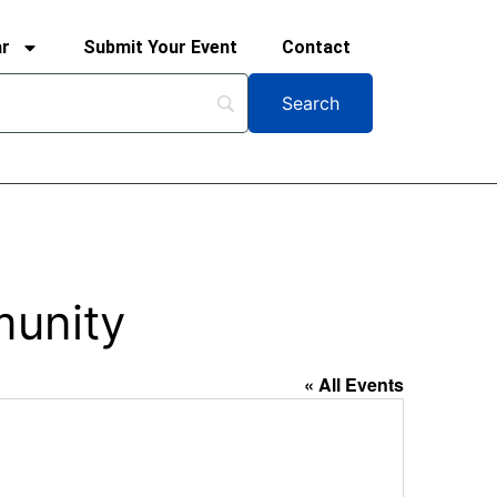
ar
Submit Your Event
Contact
munity
« All Events