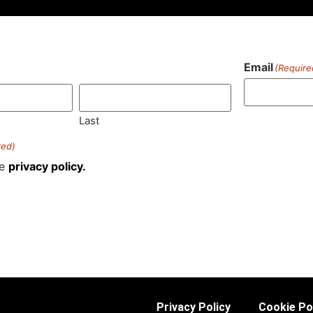
Email
(Require
)
Last
red)
he
privacy policy.
Privacy Policy
Cookie Po