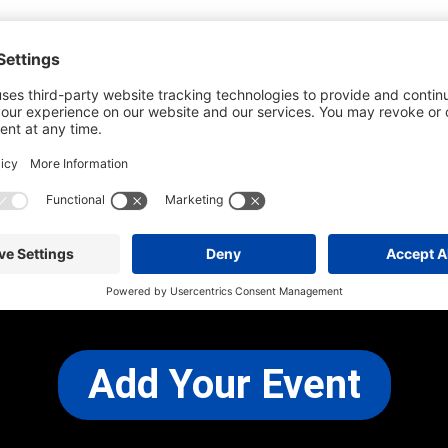
he most up-to-date information. However
use changes and cancellations.
self before attending.
 any other concerns, please
CONTACT US
Add Your Event