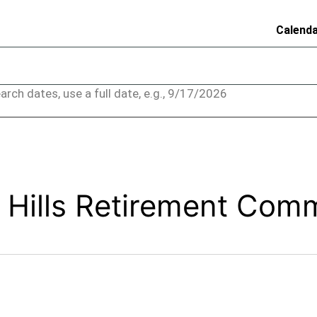
Calend
arch dates, use a full date, e.g., 9/17/2026
 Hills Retirement Com