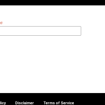
d)
licy
Disclaimer
Terms of Service