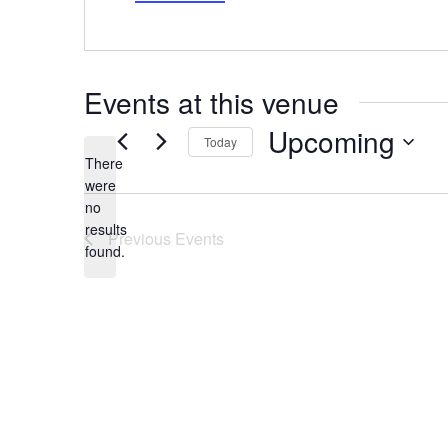
Events at this venue
Upcoming
Today
There
Select
date.
were
no
Notice
results
Previous
Events
found.