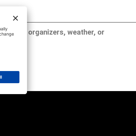
, show organizers, weather, or