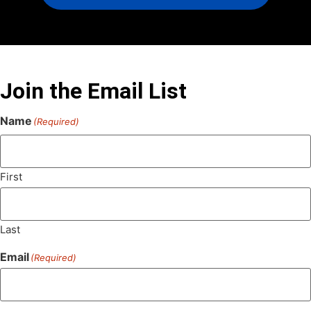
Join the Email List
Name
(Required)
First
Last
Email
(Required)