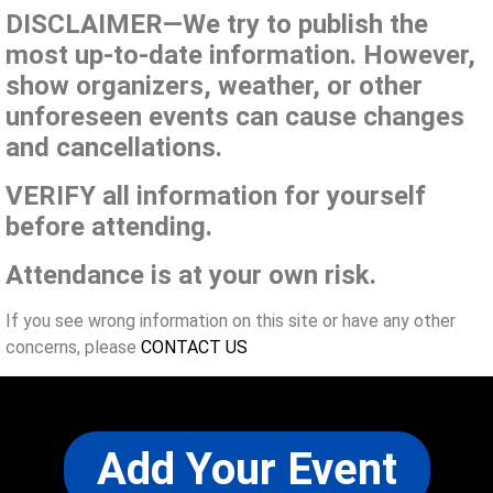
DISCLAIMER—We try to publish the
most up-to-date information. However,
show organizers, weather, or other
unforeseen events can cause changes
and cancellations.
VERIFY all information for yourself
before attending.
Attendance is at your own risk.
If you see wrong information on this site or have any other
concerns, please
CONTACT US
Add Your Event