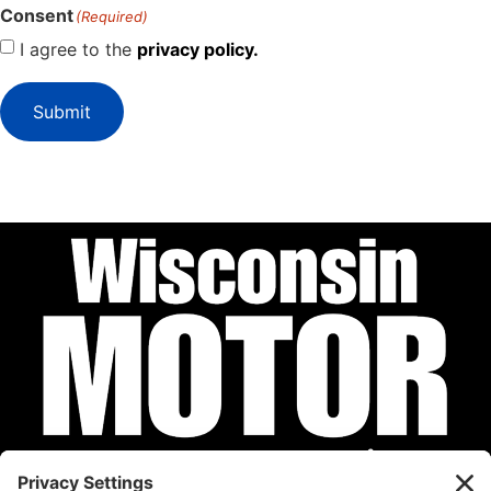
Consent
(Required)
I agree to the
privacy policy.
Submit