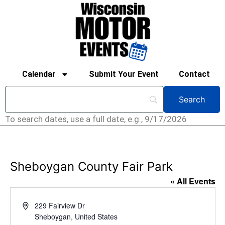
Calendar
Submit Your Event
Contact
To search dates, use a full date, e.g., 9/17/2026
Sheboygan County Fair Park
« All Events
Address
229 Fairview Dr
Sheboygan
,
United States