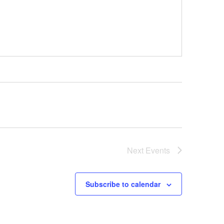
Next
Events
Subscribe to calendar