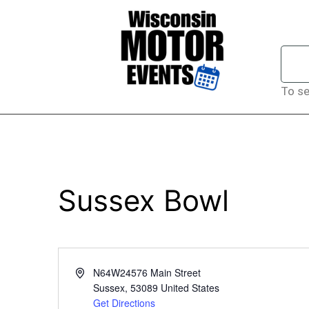
To se
Sussex Bowl
Address
N64W24576 Main Street
Sussex
,
53089
United States
Get Directions