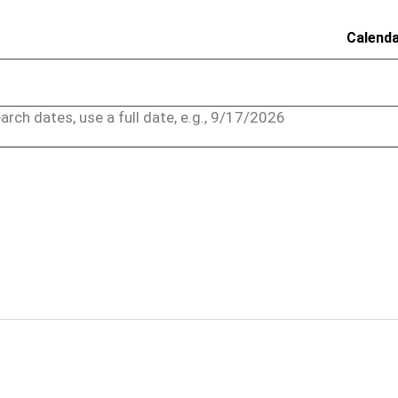
Calend
arch dates, use a full date, e.g., 9/17/2026