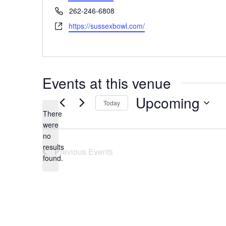
Phone
262-246-6808
Website
https://sussexbowl.com/
Events at this venue
Upcoming
Today
There
Select
date.
were
no
Notice
results
Previous
Events
found.