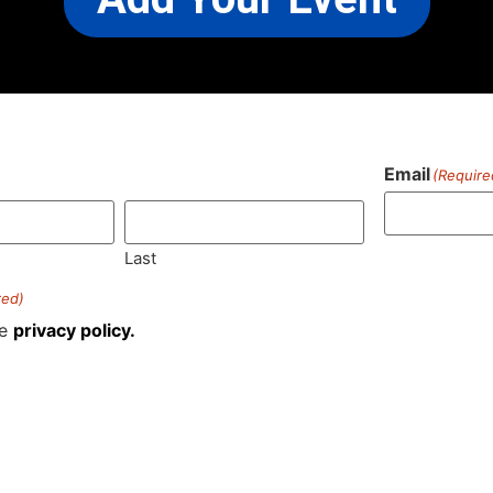
Email
(Require
)
Last
red)
he
privacy policy.