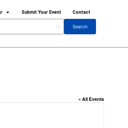
ar
Submit Your Event
Contact
« All Events