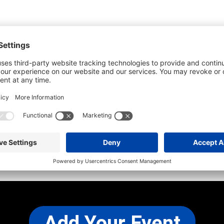
he most up-to-date information. However
use changes and cancellations.
self before attending.
 any other concerns, please
CONTACT US
Add Your Event