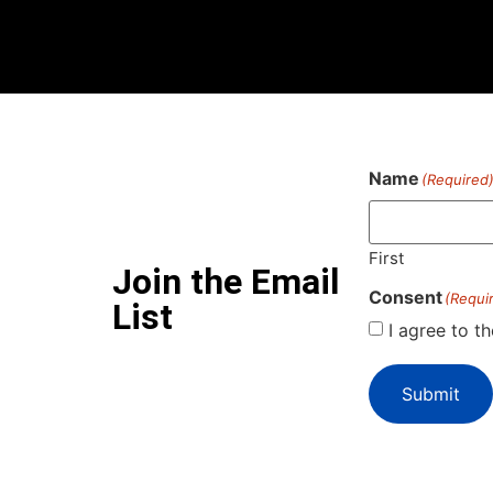
Name
(Required
First
Join the Email
Consent
(Requi
List
I agree to t
Submit