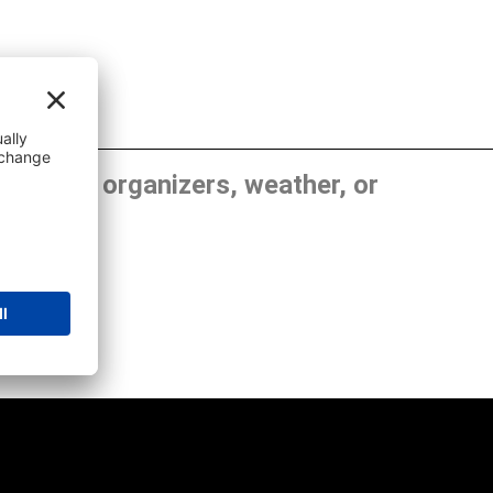
, show organizers, weather, or