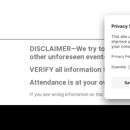
DISCLAIMER—We try to publish t
other unforeseen events can ca
VERIFY all information for your
Attendance is at your own risk.
If you see wrong information on this site or have