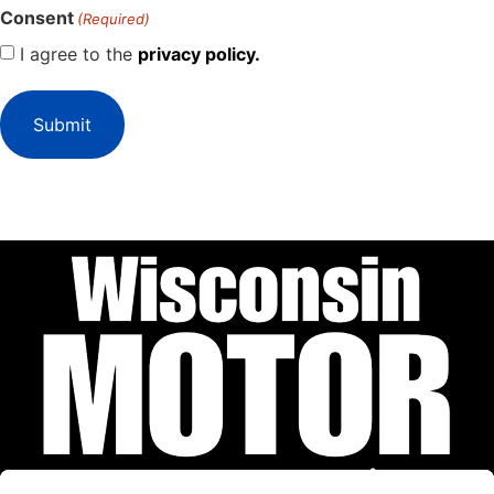
Consent
(Required)
I agree to the
privacy policy.