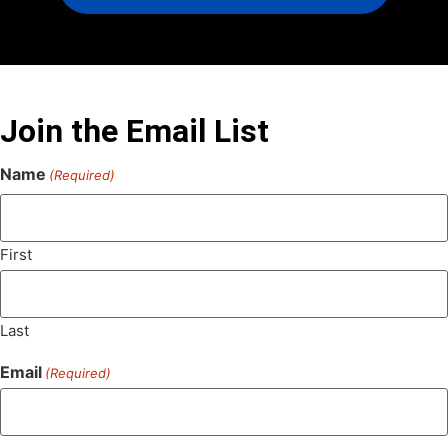
Join the Email List
Name
(Required)
First
Last
Email
(Required)