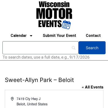
Calendar
Submit Your Event
Contact
To search dates, use a full date, e.g., 9/17/2026
Sweet-Allyn Park – Beloit
« All Events
Address
7419 Cty Hwy J
Beloit
,
United States