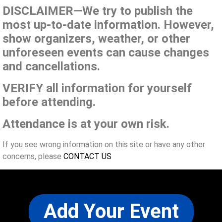
DISCLAIMER—We try to publish the
most up-to-date information. However,
show organizers, weather, or other
unforeseen events can cause changes
and cancellations.
VERIFY all information for yourself
before attending.
Attendance is at your own risk.
If you see wrong information on this site or have any other
concerns, please
CONTACT US
Add Your Event