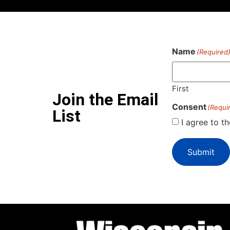
Name
(Required
First
Join the Email
Consent
(Requi
List
I agree to t
Submit