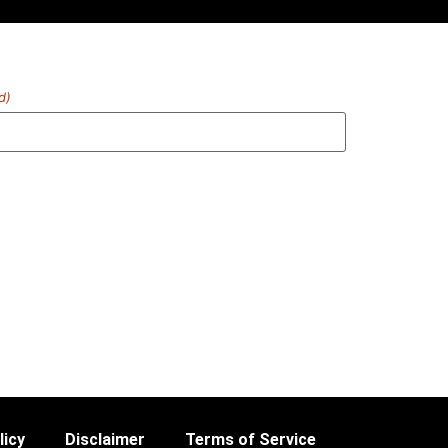
d)
licy
Disclaimer
Terms of Service