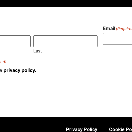
Email
(Require
)
Last
red)
he
privacy policy.
Privacy Policy
Cookie Po