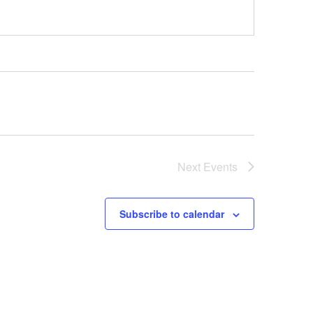
Next
Events
Subscribe to calendar