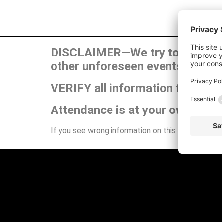
DISCLAIMER—We try to publish t
other unforeseen events can ca
VERIFY all information for your
Attendance is at your own risk.
If you see wrong information on this site or have