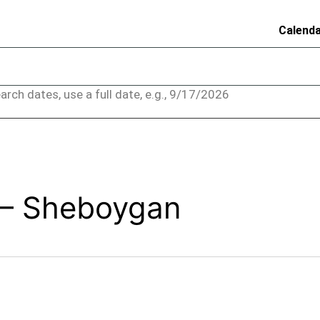
Calend
arch dates, use a full date, e.g., 9/17/2026
 – Sheboygan