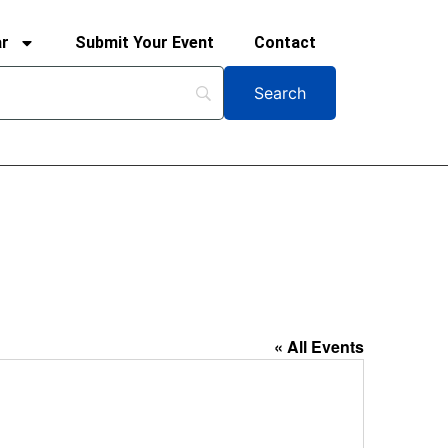
ar
Submit Your Event
Contact
« All Events