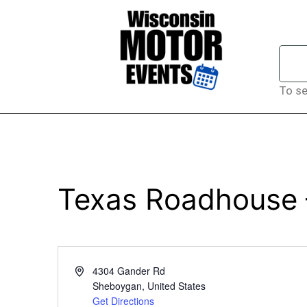
To se
Texas Roadhouse
Address
4304 Gander Rd
Sheboygan
,
United States
Get Directions