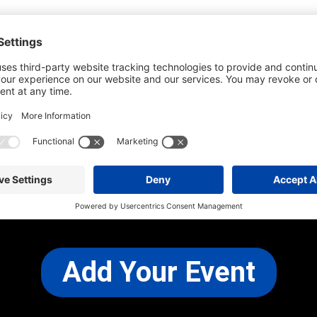
he most up-to-date information. However
use changes and cancellations.
self before attending.
 any other concerns, please
CONTACT US
Add Your Event