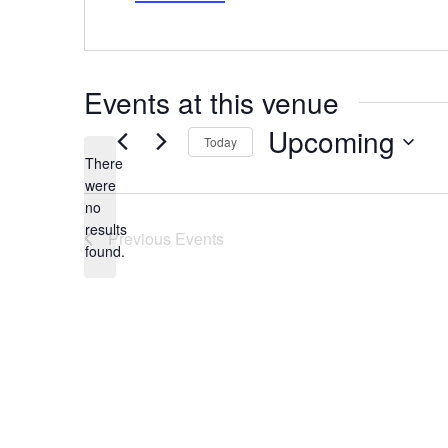
Events at this venue
Upcoming
Today
There
Select
date.
were
no
Notice
results
Previous
Events
found.