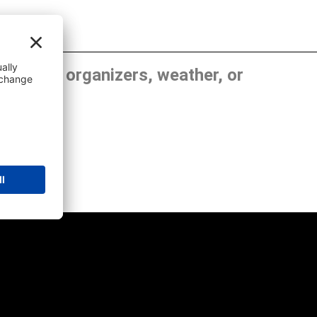
, show organizers, weather, or